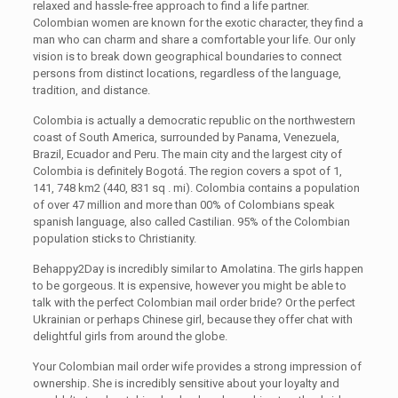
relaxed and hassle-free approach to find a life partner.
Colombian women are known for the exotic character, they find a
man who can charm and share a comfortable your life. Our only
vision is to break down geographical boundaries to connect
persons from distinct locations, regardless of the language,
tradition, and distance.
Colombia is actually a democratic republic on the northwestern
coast of South America, surrounded by Panama, Venezuela,
Brazil, Ecuador and Peru. The main city and the largest city of
Colombia is definitely Bogotá. The region covers a spot of 1,
141, 748 km2 (440, 831 sq . mi). Colombia contains a population
of over 47 million and more than 00% of Colombians speak
spanish language, also called Castilian. 95% of the Colombian
population sticks to Christianity.
Behappy2Day is incredibly similar to Amolatina. The girls happen
to be gorgeous. It is expensive, however you might be able to
talk with the perfect Colombian mail order bride? Or the perfect
Ukrainian or perhaps Chinese girl, because they offer chat with
delightful girls from around the globe.
Your Colombian mail order wife provides a strong impression of
ownership. She is incredibly sensitive about your loyalty and