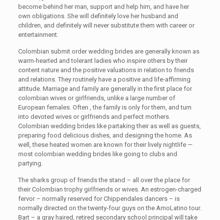
become behind her man, support and help him, and have her
own obligations. She will definitely love her husband and
children, and definitely will never substitute them with career or
entertainment.
Colombian submit order wedding brides are generally known as
warm-hearted and tolerant ladies who inspire others by their
content nature and the positive valuations in relation to friends
and relations. They routinely have a positive and life-affirming
attitude. Marriage and family are generally in the first place for
colombian wives or girlfriends, unlike a large number of
European females. Often , the family is only for them, and turn
into devoted wives or girlfriends and perfect mothers.
Colombian wedding brides like partaking their as well as guests,
preparing food delicious dishes, and designing the home. As
well, these heated women are known for their lively nightlife —
most colombian wedding brides like going to clubs and
partying.
The sharks group of friends the stand – all over the place for
their Colombian trophy girlfriends or wives. An estrogen-charged
fervor – normally reserved for Chippendales dancers – is
normally directed on the twenty-four guys on the AmoLatino tour.
Bart – a gray haired, retired secondary school principal will take