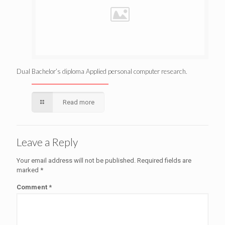
Dual Bachelor’s diploma Applied personal computer research.
Read more
Leave a Reply
Your email address will not be published.
Required fields are
marked
*
Comment
*