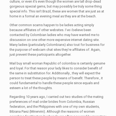
culture, or even it’s even though the women are tall drop-dead
gorgeous special gems, but may possibly be truly some thing
special info. This isn’t Brazil, these are women that are just as at
home in a formal an evening meal as they are at the beach.
Other common scams happen to be ladies acting simply
because affiliates of other websites. I’ve i believe been
contacted by Colombian ladies who may have wanted me to
discussion on one other more expensive internet dating site.
Many ladies (particularly Colombians) also tout for business for
the purpose of webcam chat sites they’re affiliates of. Again,
just prevent these participants altogether.
Mail buy small woman Republic of colombia is certainly genuine
and loyal. For that reason your lady likes to consider benefit of
the same in substitution for. Additionally , they will expect the
person to treat these people by means of benefit. Therefore , it
could fundamental to handle these people since equals and
esteem a lot of the thoughts.
Regarding 10 years ago, I carried out two studies of the mating
preferences of mail order brides from Colombia, Russian
federation, and the Philippines with one of my own students,
Bibiana Paez (Minervini). Although the reasons of women