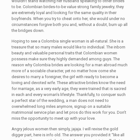
wouldn’t stand watching her husband speaking to other brides
to be. Colombian birdes-to-be value strong family jewelry; they
are extremely loyal and looking for the same quality in their
boyfriends. When you try to cheat onto her, she would under no
circumstances forgive both you and, without a doubt, burn up all
the bridges down.
Hoping to see a Colombia single woman is all-natural. She is a
treasure that so many males would like to individual. The inborn
beauty and valuable personal traits that Colombian women
possess make sure they highly demanded among guys. The
reason why Colombia brides are looking for a man abroad much
more of a sociable character, yet no matter how come she
desires to marry a foreigner, the girl with ready to become a
loving and devoted wife. These attractive brides know the need
for marriage, as a very early age, they were trained that is sacred
in each and every woman’s lifestyle. Thankfully, to conquer such
a perfect star of the wedding, a man does not need to
overwhelmed long miles anymore, signup on a suitable
matrimonial service plan and let pros do this work for you. Don’t
miss the opportunity to meet up with your love.
Angry jelous women then simply, jajaja. I will revise the gold
digger part, here is info old. The answer you provided it “like all