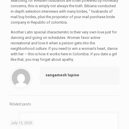
searching for Western husbands are often powered by monetary
concerns, this is simply not always the truth. Bibiana conducted
in-depth selection interviews with many brides, ” husbands of
mail buy brides, plus the proprietor of your mail purchase bride
company in Republic of colombia.
Another Latin special characteristic is their very own love just for
dancing and going on schedules. Women favor active
recreational and love it when a person gets into the
neighborhood culture. If you need to win a woman’s heart, dance
with her – this is how it works here in Colombia. If you date a girl
like that, you may forget about apathy.
sangamesh lupine
Related posts
July 12, 2020