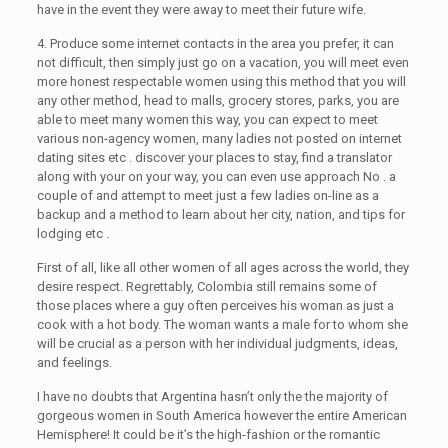
have in the event they were away to meet their future wife.
4. Produce some internet contacts in the area you prefer, it can
not difficult, then simply just go on a vacation, you will meet even
more honest respectable women using this method that you will
any other method, head to malls, grocery stores, parks, you are
able to meet many women this way, you can expect to meet
various non-agency women, many ladies not posted on internet
dating sites etc . discover your places to stay, find a translator
along with your on your way, you can even use approach No . a
couple of and attempt to meet just a few ladies on-line as a
backup and a method to learn about her city, nation, and tips for
lodging etc .
First of all, like all other women of all ages across the world, they
desire respect. Regrettably, Colombia still remains some of
those places where a guy often perceives his woman as just a
cook with a hot body. The woman wants a male for to whom she
will be crucial as a person with her individual judgments, ideas,
and feelings.
I have no doubts that Argentina hasn’t only the the majority of
gorgeous women in South America however the entire American
Hemisphere! It could be it’s the high-fashion or the romantic