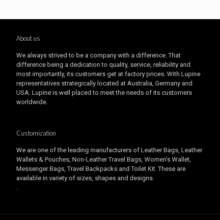
About us
We always strived to be a company with a difference. That
difference being a dedication to quality, service, reliability and
most importantly, its customers get at factory prices. With Lupine
representatives strategically located at Australia, Germany and
USA. Lupine is well placed to meet the needs of its customers
worldwide.
Customization
We are one of the leading manufacturers of Leather Bags, Leather
Wallets & Pouches, Non-Leather Travel Bags, Women’s Wallet,
Messenger Bags, Travel Backpacks and Toilet Kit. These are
available in variety of sizes, shapes and designs.
.