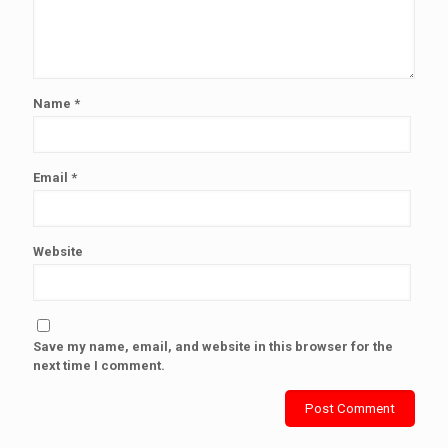
Name
*
Email
*
Website
Save my name, email, and website in this browser for the
next time I comment.