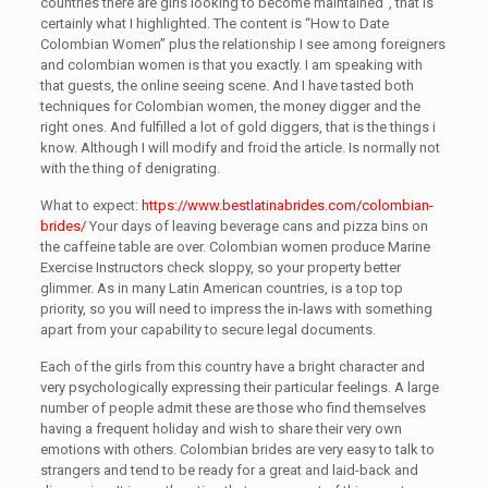
countries there are girls looking to become maintained”, that is
certainly what I highlighted. The content is “How to Date
Colombian Women” plus the relationship I see among foreigners
and colombian women is that you exactly. I am speaking with
that guests, the online seeing scene. And I have tasted both
techniques for Colombian women, the money digger and the
right ones. And fulfilled a lot of gold diggers, that is the things i
know. Although I will modify and froid the article. Is normally not
with the thing of denigrating.
What to expect:
https://www.bestlatinabrides.com/colombian-
brides/
Your days of leaving beverage cans and pizza bins on
the caffeine table are over. Colombian women produce Marine
Exercise Instructors check sloppy, so your property better
glimmer. As in many Latin American countries, is a top top
priority, so you will need to impress the in-laws with something
apart from your capability to secure legal documents.
Each of the girls from this country have a bright character and
very psychologically expressing their particular feelings. A large
number of people admit these are those who find themselves
having a frequent holiday and wish to share their very own
emotions with others. Colombian brides are very easy to talk to
strangers and tend to be ready for a great and laid-back and