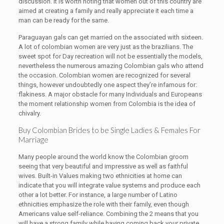
discussion. It is worth noting that women out of this country are
aimed at creating a family and really appreciate it each time a
man can be ready for the same.
Paraguayan gals can get married on the associated with sixteen.
A lot of colombian women are very just as the brazilians. The
sweet spot for Day recreation will not be essentially the models,
nevertheless the numerous amazing Colombian gals who attend
the occasion. Colombian women are recognized for several
things, however undoubtedly one aspect they’re infamous for:
flakiness. A major obstacle for many Individuals and Europeans
the moment relationship women from Colombia is the idea of
chivalry.
Buy Colombian Brides to be Single Ladies & Females For
Marriage
Many people around the world know the Colombian groom
seeing that very beautiful and impressive as well as faithful
wives. Built-in Values making two ethnicities at home can
indicate that you will integrate value systems and produce each
other a lot better. For instance, a large number of Latino
ethnicities emphasize the role with their family, even though
Americans value self-reliance. Combining the 2 means that you
will have a strong family while having coming back your private