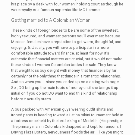
his place by a desk with four women; holding court as though he
were royalty or a famous superstar like MC Hammer.
Getting married to A Colombian Woman
These kinds of foreign brides to be are some of the sweetest,
highly textured, and warmest persons you’ll ever meet because
Mexican females have a reputation to get warm, thoughtful, and
enjoying. 6: Usually, you will have to participate in a more
comfortable attitude toward finance, at least for now. It’s
authentic that financial matters are crucial, but it would not make
these kinds of women Colombian brides for sale. They know
that weight loss buy delight with money, that finance is by far
certainly not the only thing that things in a romantic relationship.
And so when you – since you ended up on a dating web page.
So , DO bring up the main topic of money until she brings it up
initial or if you do not DO want to end this kind of relationship
before it actually starts.
A bus packed with American guys wearing outfit shirts and
ironed pants is heading toward a Latina bikini tournament held in
a fortress once held by the textile king of Medellin. (His prestige:
The primary man in Colombia kidnapped and kept for ransom. )
Driving Plaza Botero, nervousness floods the air – like you might