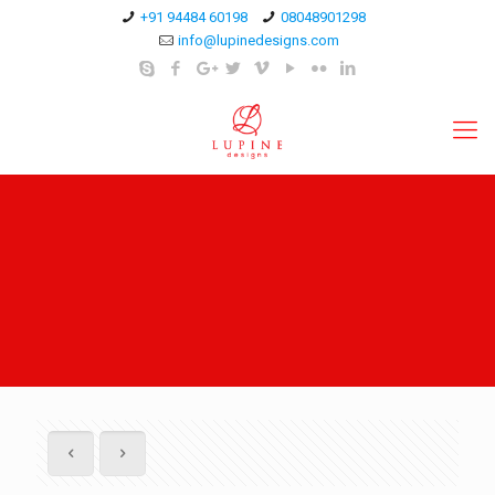
+91 94484 60198
08048901298
info@lupinedesigns.com