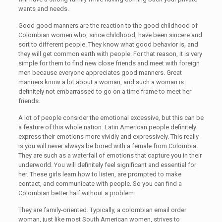
wants and needs.
Good good manners are the reaction to the good childhood of
Colombian women who, since childhood, have been sincere and
sort to different people. They know what good behavior is, and
they will get common earth with people. For that reason, it is very
simple for them to find new close friends and meet with foreign
men because everyone appreciates good manners. Great
manners know a lot about a woman, and such a woman is
definitely not embarrassed to go on a time frame to meet her
friends.
A lot of people consider the emotional excessive, but this can be
a feature of this whole nation. Latin American people definitely
express their emotions more vividly and expressively. This really
is you will never always be bored with a female from Colombia.
They are such as a waterfall of emotions that capture you in their
underworld. You will definitely feel significant and essential for
her. These girls learn how to listen, are prompted to make
contact, and communicate with people. So you can find a
Colombian better half without a problem.
They are family-oriented. Typically, a colombian email order
woman, just like most South American women, strives to