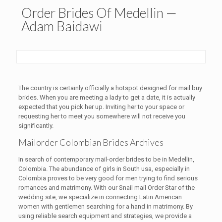
Order Brides Of Medellin —
Adam Baidawi
The country is certainly officially a hotspot designed for mail buy
brides. When you are meeting a lady to get a date, it is actually
expected that you pick her up. Inviting her to your space or
requesting her to meet you somewhere will not receive you
significantly.
Mailorder Colombian Brides Archives
In search of contemporary mail-order brides to be in Medellin,
Colombia. The abundance of girls in South usa, especially in
Colombia proves to be very good for men trying to find serious
romances and matrimony. With our Snail mail Order Star of the
wedding site, we specialize in connecting Latin American
women with gentlemen searching for a hand in matrimony. By
using reliable search equipment and strategies, we provide a