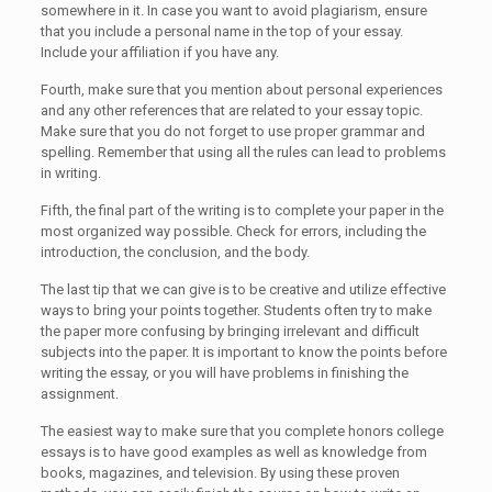
somewhere in it. In case you want to avoid plagiarism, ensure
that you include a personal name in the top of your essay.
Include your affiliation if you have any.
Fourth, make sure that you mention about personal experiences
and any other references that are related to your essay topic.
Make sure that you do not forget to use proper grammar and
spelling. Remember that using all the rules can lead to problems
in writing.
Fifth, the final part of the writing is to complete your paper in the
most organized way possible. Check for errors, including the
introduction, the conclusion, and the body.
The last tip that we can give is to be creative and utilize effective
ways to bring your points together. Students often try to make
the paper more confusing by bringing irrelevant and difficult
subjects into the paper. It is important to know the points before
writing the essay, or you will have problems in finishing the
assignment.
The easiest way to make sure that you complete honors college
essays is to have good examples as well as knowledge from
books, magazines, and television. By using these proven