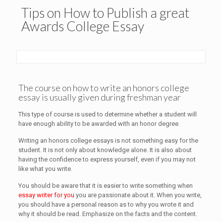
Tips on How to Publish a great
Awards College Essay
The course on how to write an honors college
essay is usually given during freshman year
This type of course is used to determine whether a student will
have enough ability to be awarded with an honor degree.
Writing an honors college essays is not something easy for the
student. It is not only about knowledge alone. It is also about
having the confidence to express yourself, even if you may not
like what you write.
You should be aware that it is easier to write something when
essay writer for you
you are passionate about it. When you write,
you should have a personal reason as to why you wrote it and
why it should be read. Emphasize on the facts and the content.