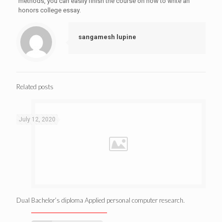
methods, you can easily finish the course on how to write an
honors college essay.
sangamesh lupine
Related posts
July 12, 2020
Dual Bachelor’s diploma Applied personal computer research.