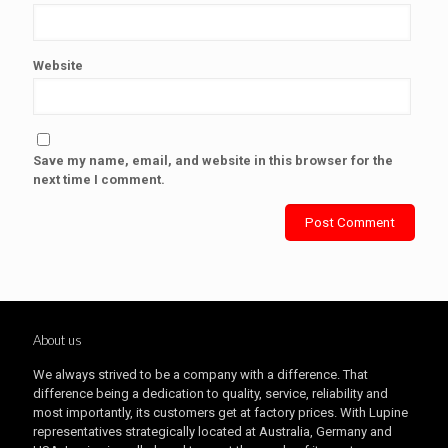
Website
Save my name, email, and website in this browser for the
next time I comment.
About us
We always strived to be a company with a difference. That
difference being a dedication to quality, service, reliability and
most importantly, its customers get at factory prices. With Lupine
representatives strategically located at Australia, Germany and