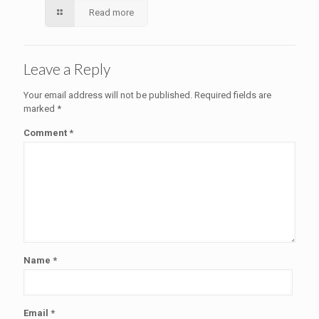
Read more
Leave a Reply
Your email address will not be published.
Required fields are
marked
*
Comment
*
Name
*
Email
*