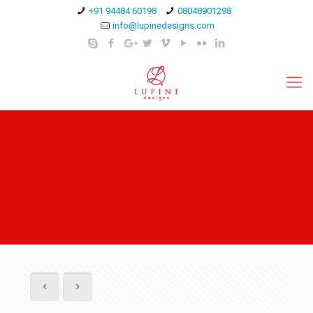
+91 94484 60198
08048901298
info@lupinedesigns.com