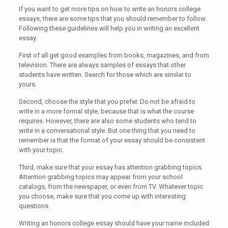
If you want to get more tips on how to write an honors college
essays, there are some tips that you should remember to follow.
Following these guidelines will help you in writing an excellent
essay.
First of all get good examples from books, magazines, and from
television. There are always samples of essays that other
students have written. Search for those which are similar to
yours.
Second, choose the style that you prefer. Do not be afraid to
write in a more formal style, because that is what the course
requires. However, there are also some students who tend to
write in a conversational style. But one thing that you need to
remember is that the format of your essay should be consistent
with your topic.
Third, make sure that your essay has attention grabbing topics.
Attention grabbing topics may appear from your school
catalogs, from the newspaper, or even from TV. Whatever topic
you choose, make sure that you come up with interesting
questions.
Writing an honors college essay should have your name included