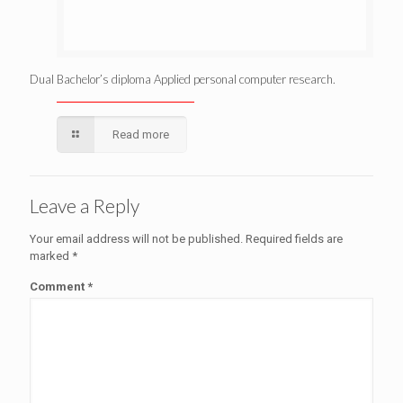
Dual Bachelor’s diploma Applied personal computer research.
Read more
Leave a Reply
Your email address will not be published.
Required fields are
marked
*
Comment
*