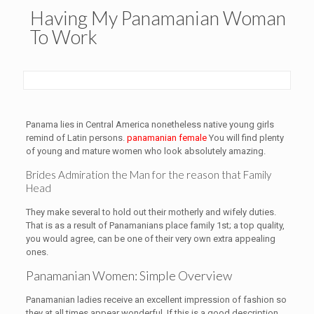
Having My Panamanian Woman
To Work
Panama lies in Central America nonetheless native young girls
remind of Latin persons.
panamanian female
You will find plenty
of young and mature women who look absolutely amazing.
Brides Admiration the Man for the reason that Family
Head
They make several to hold out their motherly and wifely duties.
That is as a result of Panamanians place family 1st; a top quality,
you would agree, can be one of their very own extra appealing
ones.
Panamanian Women: Simple Overview
Panamanian ladies receive an excellent impression of fashion so
they at all times appear wonderful. If this is a good description