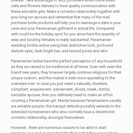
interest. Take advantage of such providers while online video
calls and flowers delivery to have quality communication with
these adorable girls. Make a romantic relationship together with
your long run spouse and remember that many of the mail
purchase bride products will help you to rearrange a date in your
case and your Panamanian girlfriend in actual life. Compared
with could be the holiday spot for you since here the quantity of
sexy and sizzling females is really substantial. Panamanian
wedding brides entice using their distinctive look, profound
darkish eyes, dark bright hair, and tanned pores and skin.
Panamanian ladies have the perfect perception of any household
as they are raised to be traditional at all times. Even with seen the
brand new years, they however largely continue religious for their
unique custom, and this makes it even more appealing to the
overseas man. In case you just need a naturally obedient,
compliant, acquiescent, subservient, docile, meek, dutiful,
tractable spouse, then you definitely need to make an effort
courting a Panamanian girl. Mainly because Panamanians usually
are amiable people, this tranquil attitude possibly extends to the
extended homeowners who also normally have a decent-knit
romantic relationship amongst themselves.
However , there are numerous causes to be able to start