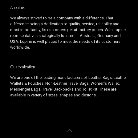
About us
We always strived to be a company with a difference. That
difference being a dedication to quality, service, reliability and
most importantly, its customers get at factory prices. With Lupine
representatives strategically located at Australia, Germany and
USA. Lupine is well placed to meet the needs of its customers
worldwide.
Customization
We are one of the leading manufacturers of Leather Bags, Leather
Wallets & Pouches, Non-Leather Travel Bags, Women’s Wallet,
Messenger Bags, Travel Backpacks and Toilet Kit. These are
available in variety of sizes, shapes and designs.
.