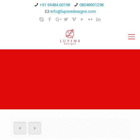
+91 94484 60198
08048901298
info@lupinedesigns.com