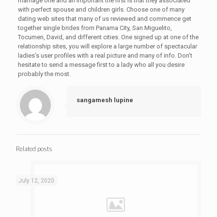
marriage one and an important the first is that they associated
with perfect spouse and children girls. Choose one of many
dating web sites that many of us reviewed and commence get
together single brides from Panama City, San Miguelito,
Tocumen, David, and different cities. One signed up at one of the
relationship sites, you will explore a large number of spectacular
ladies’s user profiles with a real picture and many of info. Don’t
hesitate to send a message first to a lady who all you desire
probably the most.
sangamesh lupine
Related posts
July 12, 2020