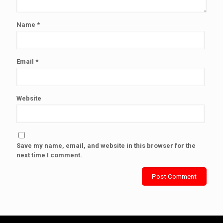
Name
*
Email
*
Website
Save my name, email, and website in this browser for the
next time I comment.