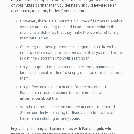
of your future partner, then you definitely should never lose an
opportunity to satisfy brides from Panama.
However , there is a substantial volume of factors to enable
you to start outdating one and in addition absolutely the
main one is definitely that they make the wonderful family
members ladies.
Checking out these phenomenal elegances on the web is
not any problematic process because of all you need to do
is definitely sort this into your searchbar.
Only a couple of males start on a seek out panamanian
ladies as a result of there’ s simply no a ton of details about
them.
Only a few males start a search for the purpose of
Panamanian ladies because there are no a lot of
information about them.
Withthe glorious selection situated in Latina The United
States suddenly, selecting to discover a bride-to-be of
Panamanian starting is rarely found.
Enjoy stay chatting and online dates with Panama girls who