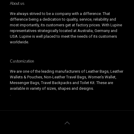
About us
We always strived to be a company with a difference. That
difference being a dedication to quality, service, reliability and
most importantly, its customers get at factory prices. With Lupine
representatives strategically located at Australia, Germany and
USA. Lupine is well placed to meet the needs of its customers
worldwide.
Customization
We are one of the leading manufacturers of Leather Bags, Leather
Wallets & Pouches, Non-Leather Travel Bags, Women’s Wallet,
Messenger Bags, Travel Backpacks and Toilet Kit. These are
available in variety of sizes, shapes and designs.
.