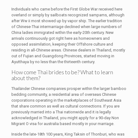
Individuals who came before the First Globe War received here
overland or simply by sailboats recognized sampams, although
after Ww ii most showed up by vapor ship. The earlier tradition
of Chinese-Thai intermarriage declined when large numbers of
China ladies immigrated within the early-20th century. New
arrivals continuously got right here as homeowners and
opposed assimilation, keeping their Offshore culture and
residing in all-Chinese areas. Chinese dealers in Thailand, mostly
out of Fujian and Guangdong Provinces, started moving in
Ayutthaya by no less than the thirteenth century.
How come Thai brides to be? What to learn
about them?
Thailänder Chinese companies prosper within the larger bamboo
bedding community, a residential area of overseas Chinese
corporations operating in the marketplaces of Southeast Asia
that share common as well as cultural connections. If you are
previously married into a Thai nationwide and it is legally
acknowledged in Thailand, you might apply for a 90-day Non
Migrant O visa for australia based mostly in your marriage.
Inside the late-18th 100 years, King Taksin of Thonburi, who was