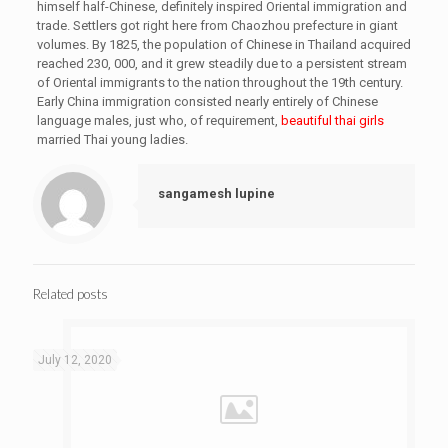
himself half-Chinese, definitely inspired Oriental immigration and
trade. Settlers got right here from Chaozhou prefecture in giant
volumes. By 1825, the population of Chinese in Thailand acquired
reached 230, 000, and it grew steadily due to a persistent stream
of Oriental immigrants to the nation throughout the 19th century.
Early China immigration consisted nearly entirely of Chinese
language males, just who, of requirement,
beautiful thai girls
married Thai young ladies.
sangamesh lupine
Related posts
July 12, 2020