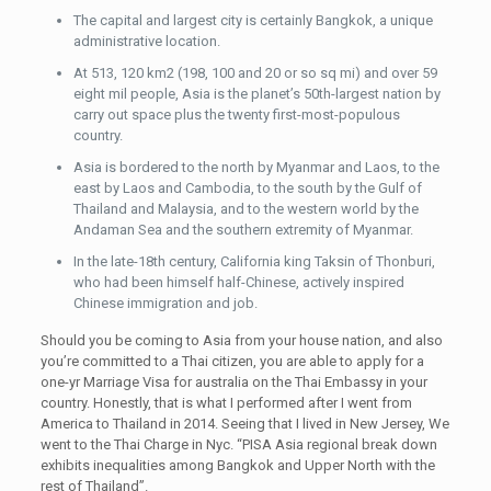
The capital and largest city is certainly Bangkok, a unique
administrative location.
At 513, 120 km2 (198, 100 and 20 or so sq mi) and over 59
eight mil people, Asia is the planet’s 50th-largest nation by
carry out space plus the twenty first-most-populous
country.
Asia is bordered to the north by Myanmar and Laos, to the
east by Laos and Cambodia, to the south by the Gulf of
Thailand and Malaysia, and to the western world by the
Andaman Sea and the southern extremity of Myanmar.
In the late-18th century, California king Taksin of Thonburi,
who had been himself half-Chinese, actively inspired
Chinese immigration and job.
Should you be coming to Asia from your house nation, and also
you’re committed to a Thai citizen, you are able to apply for a
one-yr Marriage Visa for australia on the Thai Embassy in your
country. Honestly, that is what I performed after I went from
America to Thailand in 2014. Seeing that I lived in New Jersey, We
went to the Thai Charge in Nyc. “PISA Asia regional break down
exhibits inequalities among Bangkok and Upper North with the
rest of Thailand”.