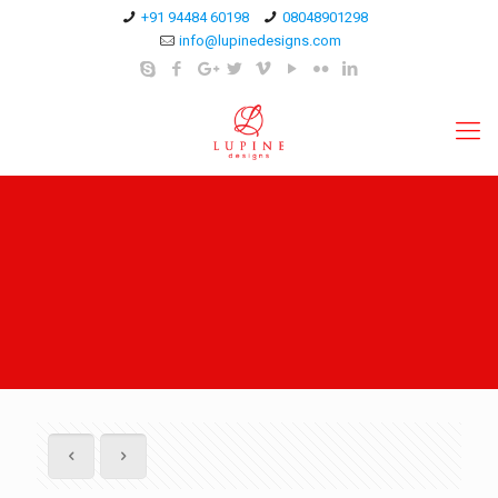
+91 94484 60198
08048901298
info@lupinedesigns.com