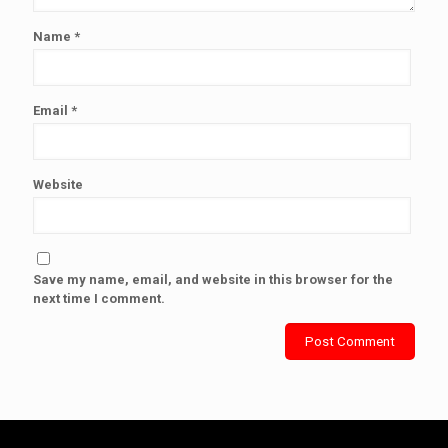
Name
*
Email
*
Website
Save my name, email, and website in this browser for the
next time I comment.