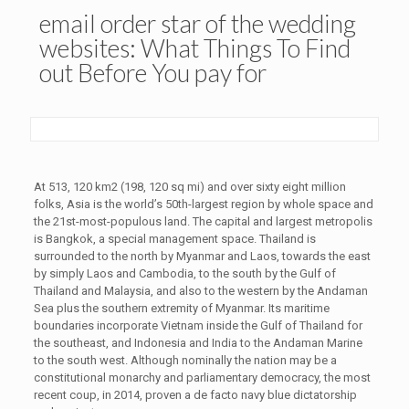
email order star of the wedding
websites: What Things To Find
out Before You pay for
At 513, 120 km2 (198, 120 sq mi) and over sixty eight million
folks, Asia is the world’s 50th-largest region by whole space and
the 21st-most-populous land. The capital and largest metropolis
is Bangkok, a special management space. Thailand is
surrounded to the north by Myanmar and Laos, towards the east
by simply Laos and Cambodia, to the south by the Gulf of
Thailand and Malaysia, and also to the western by the Andaman
Sea plus the southern extremity of Myanmar. Its maritime
boundaries incorporate Vietnam inside the Gulf of Thailand for
the southeast, and Indonesia and India to the Andaman Marine
to the south west. Although nominally the nation may be a
constitutional monarchy and parliamentary democracy, the most
recent coup, in 2014, proven a de facto navy blue dictatorship