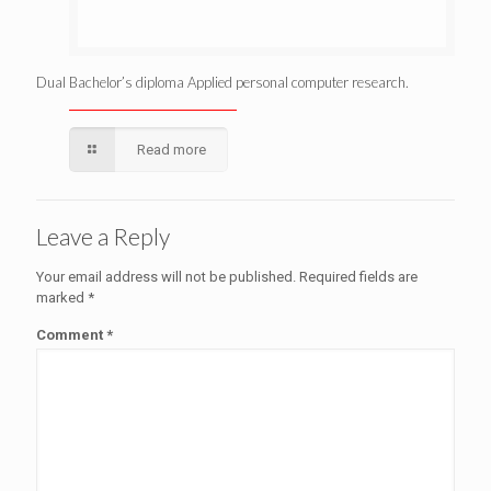
Dual Bachelor’s diploma Applied personal computer research.
Read more
Leave a Reply
Your email address will not be published.
Required fields are
marked
*
Comment
*