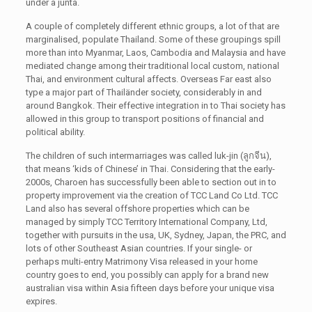
under a junta.
A couple of completely different ethnic groups, a lot of that are
marginalised, populate Thailand. Some of these groupings spill
more than into Myanmar, Laos, Cambodia and Malaysia and have
mediated change among their traditional local custom, national
Thai, and environment cultural affects. Overseas Far east also
type a major part of Thailänder society, considerably in and
around Bangkok. Their effective integration in to Thai society has
allowed in this group to transport positions of financial and
political ability.
The children of such intermarriages was called luk-jin (ลูกจีน),
that means ‘kids of Chinese’ in Thai. Considering that the early-
2000s, Charoen has successfully been able to section out in to
property improvement via the creation of TCC Land Co Ltd. TCC
Land also has several offshore properties which can be
managed by simply TCC Territory International Company, Ltd,
together with pursuits in the usa, UK, Sydney, Japan, the PRC, and
lots of other Southeast Asian countries. If your single- or
perhaps multi-entry Matrimony Visa released in your home
country goes to end, you possibly can apply for a brand new
australian visa within Asia fifteen days before your unique visa
expires.