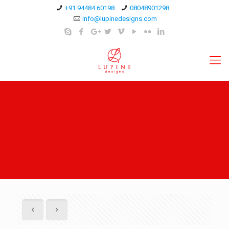
+91 94484 60198
08048901298
info@lupinedesigns.com