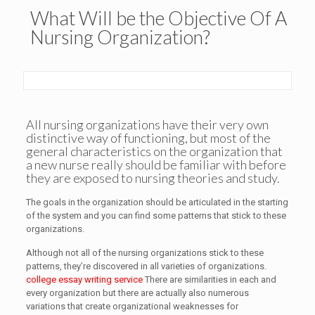
What Will be the Objective Of A
Nursing Organization?
All nursing organizations have their very own
distinctive way of functioning, but most of the
general characteristics on the organization that
a new nurse really should be familiar with before
they are exposed to nursing theories and study.
The goals in the organization should be articulated in the starting
of the system and you can find some patterns that stick to these
organizations.
Although not all of the nursing organizations stick to these
patterns, they’re discovered in all varieties of organizations.
college essay writing service
There are similarities in each and
every organization but there are actually also numerous
variations that create organizational weaknesses for