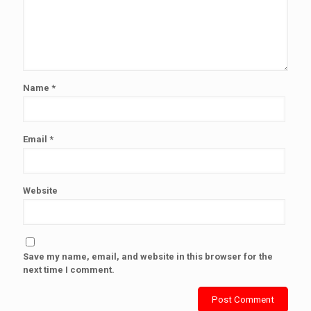
Name
*
Email
*
Website
Save my name, email, and website in this browser for the
next time I comment.