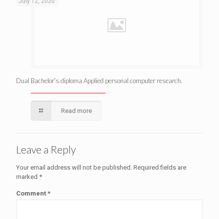
July 12, 2020
Dual Bachelor’s diploma Applied personal computer research.
Read more
Leave a Reply
Your email address will not be published.
Required fields are
marked
*
Comment
*