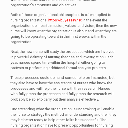
organization’s ambitions and objectives.
Both of those organizational philosophies is often applied to
nursing organizations.
https://buyessay.net
In the event the
organization defines its mission, values, and vision, then the new
nurse will know what the organization is about and what they are
going to be operating toward in their first weeks within the
organization.
Next, the new nurse will study the processes which are involved
in powerful delivery of nursing theories and investigation. Each
year, nurses spend time within the hospital either going to
patients or performing additional formal analysis projects.
These processes could demand someone to be instructed, but
they also have to have the assistance of nurses who know the
processes and will help the nurse with their research. Nurses
who fully grasp the processes and fully grasp the research will
probably be able to carry out their analysis effectively.
Understanding what the organization is undertaking will enable
the nurse to strategy the method of understanding and then they
may be better ready to help other folks be successful. The
nursing organization have to present opportunities for nursing