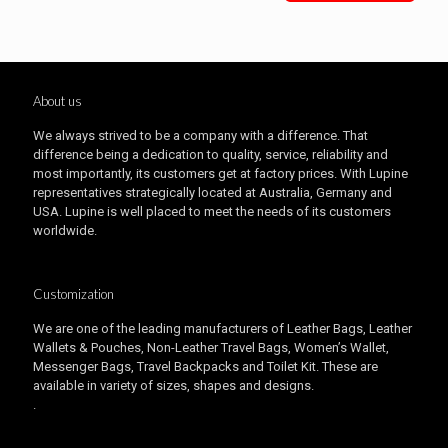
About us
We always strived to be a company with a difference. That
difference being a dedication to quality, service, reliability and
most importantly, its customers get at factory prices. With Lupine
representatives strategically located at Australia, Germany and
USA. Lupine is well placed to meet the needs of its customers
worldwide.
Customization
We are one of the leading manufacturers of Leather Bags, Leather
Wallets & Pouches, Non-Leather Travel Bags, Women’s Wallet,
Messenger Bags, Travel Backpacks and Toilet Kit. These are
available in variety of sizes, shapes and designs.
.