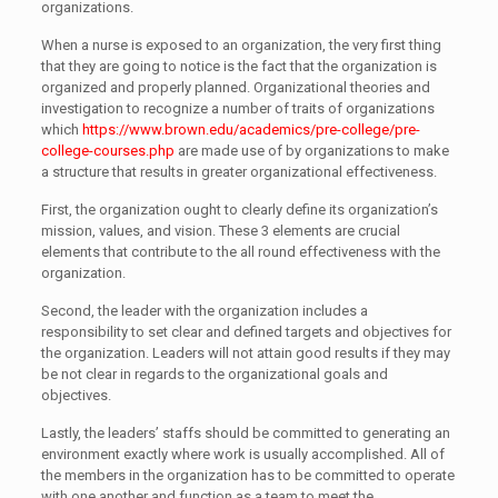
organizations.
When a nurse is exposed to an organization, the very first thing
that they are going to notice is the fact that the organization is
organized and properly planned. Organizational theories and
investigation to recognize a number of traits of organizations
which
https://www.brown.edu/academics/pre-college/pre-
college-courses.php
are made use of by organizations to make
a structure that results in greater organizational effectiveness.
First, the organization ought to clearly define its organization’s
mission, values, and vision. These 3 elements are crucial
elements that contribute to the all round effectiveness with the
organization.
Second, the leader with the organization includes a
responsibility to set clear and defined targets and objectives for
the organization. Leaders will not attain good results if they may
be not clear in regards to the organizational goals and
objectives.
Lastly, the leaders’ staffs should be committed to generating an
environment exactly where work is usually accomplished. All of
the members in the organization has to be committed to operate
with one another and function as a team to meet the