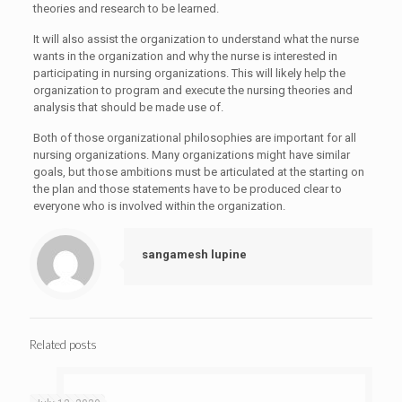
theories and research to be learned.
It will also assist the organization to understand what the nurse
wants in the organization and why the nurse is interested in
participating in nursing organizations. This will likely help the
organization to program and execute the nursing theories and
analysis that should be made use of.
Both of those organizational philosophies are important for all
nursing organizations. Many organizations might have similar
goals, but those ambitions must be articulated at the starting on
the plan and those statements have to be produced clear to
everyone who is involved within the organization.
sangamesh lupine
Related posts