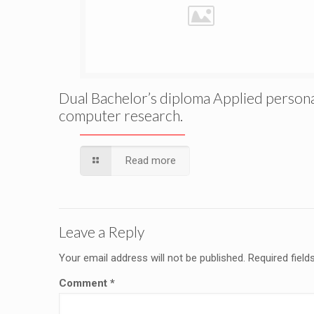
Dual Bachelor’s diploma Applied person
computer research.
Read more
Leave a Reply
Your email address will not be published.
Required fiel
Comment
*