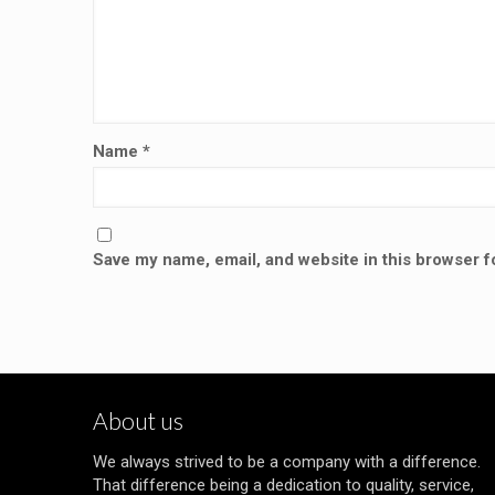
Name
*
Save my name, email, and website in this browser f
About us
We always strived to be a company with a difference.
That difference being a dedication to quality, service,