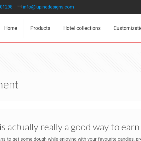
01298
info@lupinedesigns.com
Home
Products
Hotel collections
Customizati
ment
is actually really a good way to ea
s to get some dough while enjoying with your favourite candies, prop