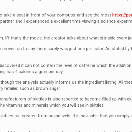
 to take a seat in front of your computer and see the most
https://p
partner and I experienced a excellent time viewing a science experime
 Iff that’s the movie, the creator talks about what is inside every jar
 moves on to say there surely was just one per color. As stated by 
discovered it can not contain the level of caffeine which the additiona
ring has 4 calories a gramper day.
 although the analysis actually informs us the ingredient listing. All 
ry retailer, such as brown sugar.
nufacturers of skittles is also reported to become filled up with glu
the vitamins and minerals which you will see in skittles.
skittles are created from sugarlevels. It is advisable that you simpl