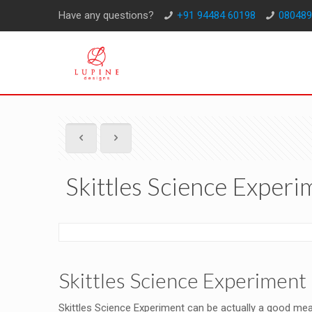
Have any questions?
+91 94484 60198
080489
Skittles Science Experi
Skittles Science Experiment 
Skittles Science Experiment can be actually a good mean