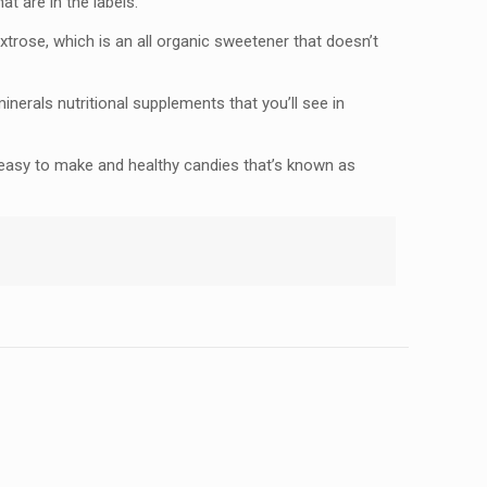
at are in the labels.
dextrose, which is an all organic sweetener that doesn’t
minerals nutritional supplements that you’ll see in
 easy to make and healthy candies that’s known as