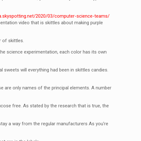
sa.skyspotting.net/2020/03/computer-science-teams/
ntation video that is skittles about making purple
 of skittles.
the science experimentation, each color has its own
l sweets will everything had been in skittles candies.
these are only names of the principal elements. A number
cose free. As stated by the research that is true, the
y stay a way from the regular manufacturers As you’re