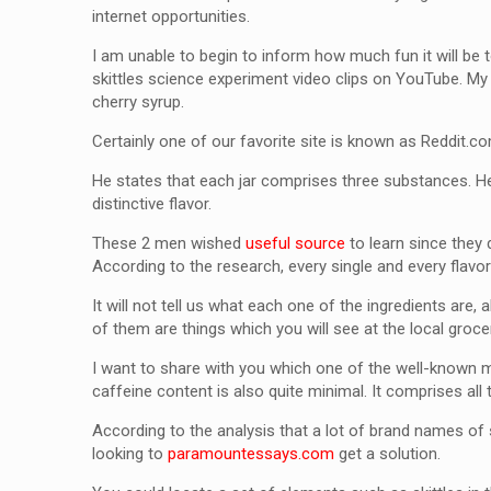
internet opportunities.
I am unable to begin to inform how much fun it will be
skittles science experiment video clips on YouTube. My 
cherry syrup.
Certainly one of our favorite site is known as Reddit.com.
He states that each jar comprises three substances. He
distinctive flavor.
These 2 men wished
useful source
to learn since they 
According to the research, every single and every flavo
It will not tell us what each one of the ingredients are,
of them are things which you will see at the local groce
I want to share with you which one of the well-known ma
caffeine content is also quite minimal. It comprises all 
According to the analysis that a lot of brand names of 
looking to
paramountessays.com
get a solution.