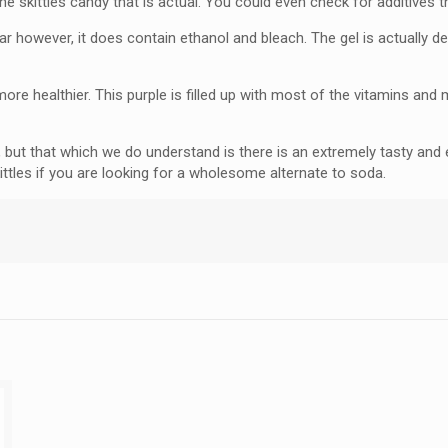
e skittles candy that is actual. You could even check for additives th
sugar however, it does contain ethanol and bleach. The gel is actually 
more healthier. This purple is filled up with most of the vitamins and 
 but that which we do understand is there is an extremely tasty and
kittles if you are looking for a wholesome alternate to soda.