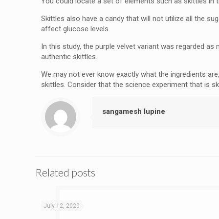
You could locate a set of elements such as skittles in th
Skittles also have a candy that will not utilize all the 
affect glucose levels.
In this study, the purple velvet variant was regarded as 
authentic skittles.
We may not ever know exactly what the ingredients are,
skittles. Consider that the science experiment that is s
sangamesh lupine
Related posts
July 12, 2020