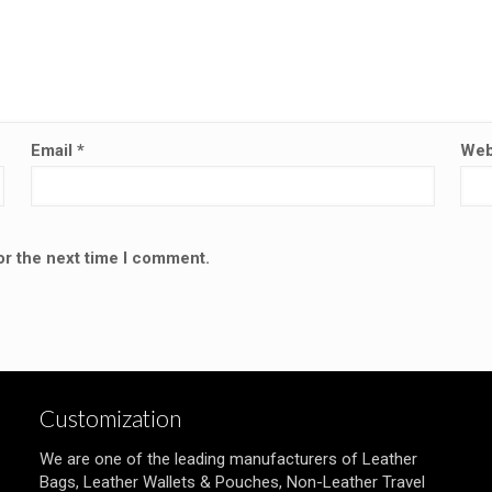
Email
*
Web
or the next time I comment.
Customization
We are one of the leading manufacturers of Leather
Bags, Leather Wallets & Pouches, Non-Leather Travel