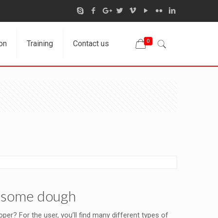
0
on
Training
Contact us
rn some dough
er? For the user, you’ll find many different types of