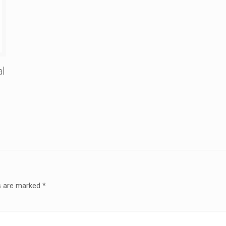
al
ds are marked
*