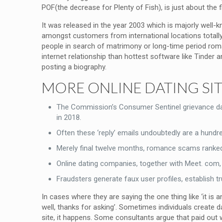
POF(the decrease for Plenty of Fish), is just about the f
It was released in the year 2003 which is majorly well-k
amongst customers from international locations totally d
people in search of matrimony or long-time period rom
internet relationship than hottest software like Tinder a
posting a biography.
MORE ONLINE DATING SI
The Commission’s Consumer Sentinel grievance dat
in 2018.
Often these ‘reply’ emails undoubtedly are a hundr
Merely final twelve months, romance scams ranked p
Online dating companies, together with Meet. com, 
Fraudsters generate faux user profiles, establish t
In cases where they are saying the one thing like ‘it is
well, thanks for asking’. Sometimes individuals create da
site, it happens. Some consultants argue that paid out 