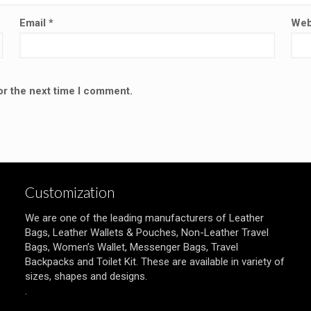
Email
*
Web
or the next time I comment.
Customization
We are one of the leading manufacturers of Leather
Bags, Leather Wallets & Pouches, Non-Leather Travel
Bags, Women’s Wallet, Messenger Bags, Travel
Backpacks and Toilet Kit. These are available in variety of
sizes, shapes and designs.
.