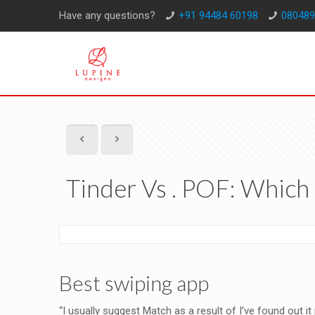
Have any questions?
+91 94484 60198
080489
Tinder Vs . POF: Which 
Best swiping app
“I usually suggest Match as a result of I’ve found out it