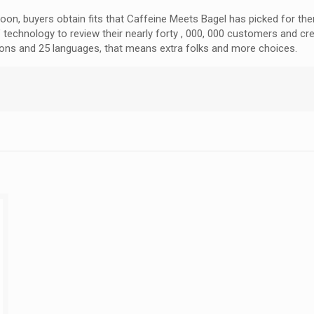
noon, buyers obtain fits that Caffeine Meets Bagel has picked for th
echnology to review their nearly forty , 000, 000 customers and cr
ations and 25 languages, that means extra folks and more choices.