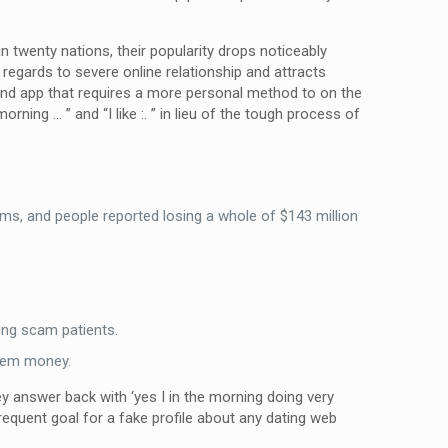
n twenty nations, their popularity drops noticeably
 regards to severe online relationship and attracts
and app that requires a more personal method to on the
ning … ” and “I like :. ” in lieu of the tough process of
, and people reported losing a whole of $143 million
ing scam patients.
them money.
ey answer back with ‘yes I in the morning doing very
 frequent goal for a fake profile about any dating web