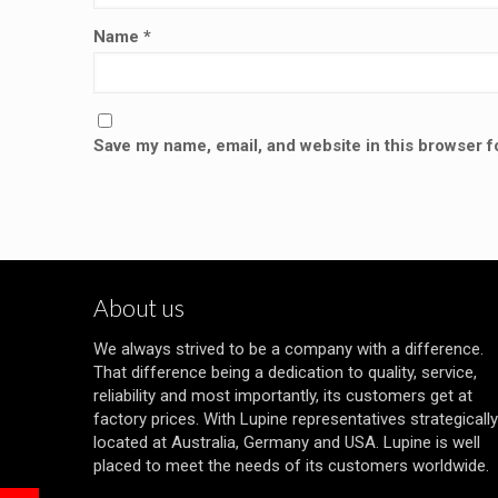
Name
*
Save my name, email, and website in this browser f
About us
We always strived to be a company with a difference.
That difference being a dedication to quality, service,
reliability and most importantly, its customers get at
factory prices. With Lupine representatives strategically
located at Australia, Germany and USA. Lupine is well
placed to meet the needs of its customers worldwide.