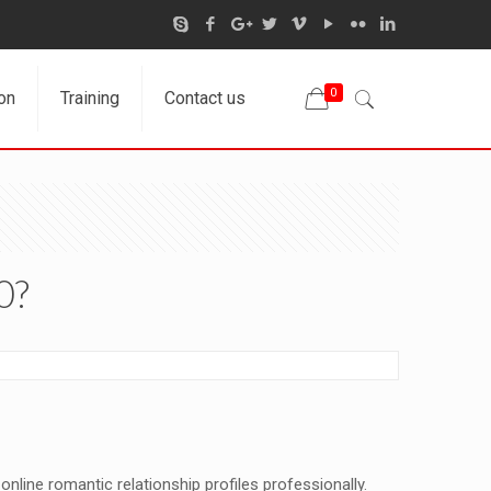
0
on
Training
Contact us
0?
online romantic relationship profiles professionally.