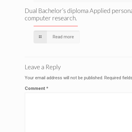
Dual Bachelor’s diploma Applied person
computer research.
Read more
Leave a Reply
Your email address will not be published.
Required fiel
Comment
*