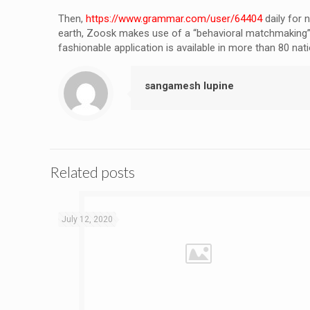
Then,
https://www.grammar.com/user/64404
daily for 
earth, Zoosk makes use of a “behavioral matchmaking” t
fashionable application is available in more than 80 n
sangamesh lupine
Related posts
July 12, 2020