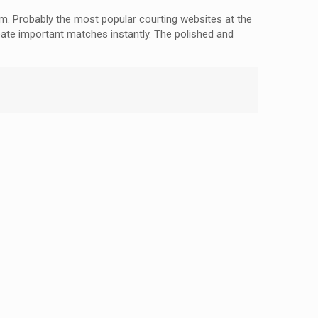
em. Probably the most popular courting websites at the
eate important matches instantly. The polished and