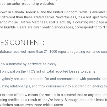
irst romantic relationship websites.
nown in Canada, America, and the United Kingdom. While is available i
ifferent than these stated earlier. Nevertheless, it’s a hot spot with
antic movie. Coffee Matches Bagel is actually a courting web page 
nd Bumble. Users are given leading encourages, corresponding to “I mor
TES CONTENT:
abase received more than 21, 1000 reports regarding romance scams
ed% automatic by software as nicely.
rincipal on the FTC’s list of total reported losses to scams.
typically are used to search for and communicate with potential dat
rusting relationships, and trick consumers into supplying or lending 
 an excess of snow meant for me’ – it is a pretend that or any time th
ting profiles as a result of they’re lonely. Although that is the least
websites attract even more critical users.