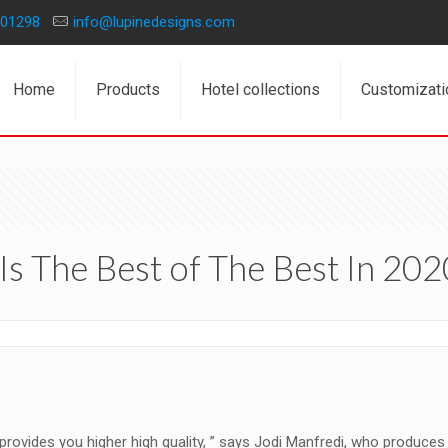
01298
info@lupinedesigns.com
Home
Products
Hotel collections
Customizati
Is The Best of The Best In 202
 provides you higher high quality, ” says Jodi Manfredi, who produces 