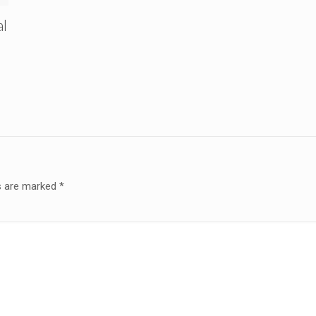
al
ds are marked
*