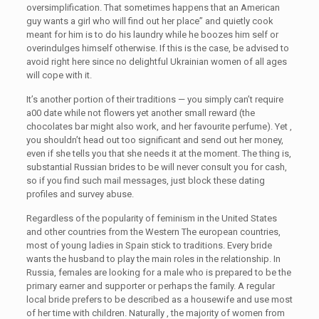
oversimplification. That sometimes happens that an American
guy wants a girl who will find out her place” and quietly cook
meant for him is to do his laundry while he boozes him self or
overindulges himself otherwise. If this is the case, be advised to
avoid right here since no delightful Ukrainian women of all ages
will cope with it.
It’s another portion of their traditions — you simply can’t require
a00 date while not flowers yet another small reward (the
chocolates bar might also work, and her favourite perfume). Yet ,
you shouldn’t head out too significant and send out her money,
even if she tells you that she needs it at the moment. The thing is,
substantial Russian brides to be will never consult you for cash,
so if you find such mail messages, just block these dating
profiles and survey abuse.
Regardless of the popularity of feminism in the United States
and other countries from the Western The european countries,
most of young ladies in Spain stick to traditions. Every bride
wants the husband to play the main roles in the relationship. In
Russia, females are looking for a male who is prepared to be the
primary earner and supporter or perhaps the family. A regular
local bride prefers to be described as a housewife and use most
of her time with children. Naturally , the majority of women from