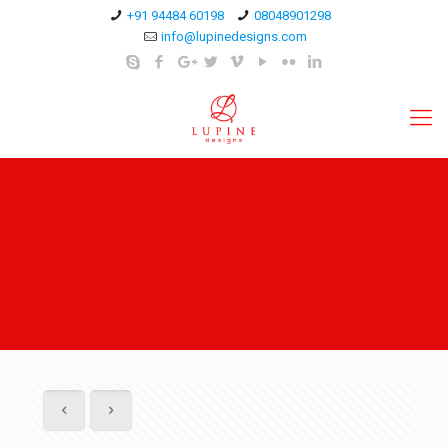
+91 94484 60198
08048901298
info@lupinedesigns.com