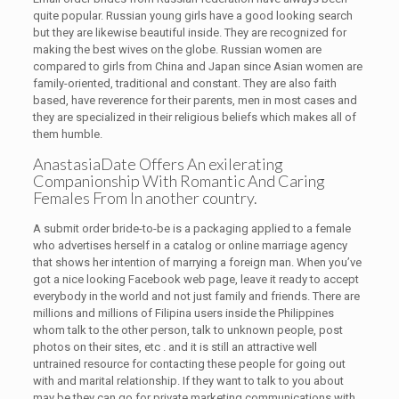
quite popular. Russian young girls have a good looking search
but they are likewise beautiful inside. They are recognized for
making the best wives on the globe. Russian women are
compared to girls from China and Japan since Asian women are
family-oriented, traditional and constant. They are also faith
based, have reverence for their parents, men in most cases and
they are specialized in their religious beliefs which makes all of
them humble.
AnastasiaDate Offers An exilerating
Companionship With Romantic And Caring
Females From In another country.
A submit order bride-to-be is a packaging applied to a female
who advertises herself in a catalog or online marriage agency
that shows her intention of marrying a foreign man. When you’ve
got a nice looking Facebook web page, leave it ready to accept
everybody in the world and not just family and friends. There are
millions and millions of Filipina users inside the Philippines
whom talk to the other person, talk to unknown people, post
photos on their sites, etc . and it is still an attractive well
untrained resource for contacting these people for going out
with and marital relationship. If they want to talk to you about
may be they can go for private marketing communications with