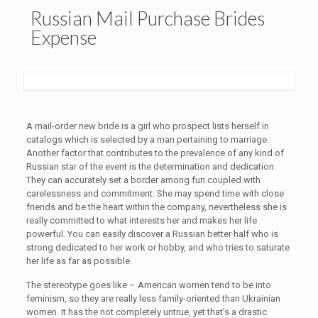
Russian Mail Purchase Brides
Expense
A mail-order new bride is a girl who prospect lists herself in
catalogs which is selected by a man pertaining to marriage.
Another factor that contributes to the prevalence of any kind of
Russian star of the event is the determination and dedication.
They can accurately set a border among fun coupled with
carelessness and commitment. She may spend time with close
friends and be the heart within the company, nevertheless she is
really committed to what interests her and makes her life
powerful. You can easily discover a Russian better half who is
strong dedicated to her work or hobby, and who tries to saturate
her life as far as possible.
The stereotype goes like – American women tend to be into
feminism, so they are really less family-oriented than Ukrainian
women. It has the not completely untrue, yet that’s a drastic