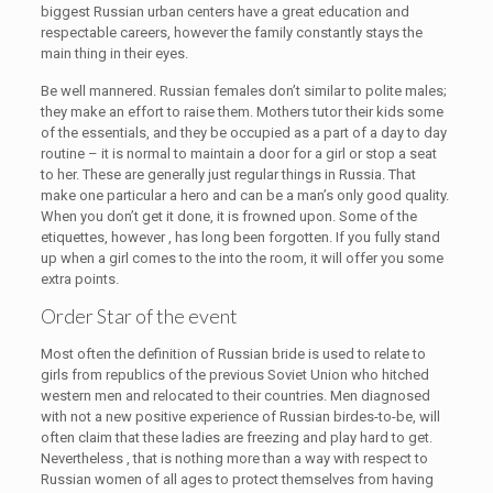
biggest Russian urban centers have a great education and
respectable careers, however the family constantly stays the
main thing in their eyes.
Be well mannered. Russian females don’t similar to polite males;
they make an effort to raise them. Mothers tutor their kids some
of the essentials, and they be occupied as a part of a day to day
routine – it is normal to maintain a door for a girl or stop a seat
to her. These are generally just regular things in Russia. That
make one particular a hero and can be a man’s only good quality.
When you don’t get it done, it is frowned upon. Some of the
etiquettes, however , has long been forgotten. If you fully stand
up when a girl comes to the into the room, it will offer you some
extra points.
Order Star of the event
Most often the definition of Russian bride is used to relate to
girls from republics of the previous Soviet Union who hitched
western men and relocated to their countries. Men diagnosed
with not a new positive experience of Russian birdes-to-be, will
often claim that these ladies are freezing and play hard to get.
Nevertheless , that is nothing more than a way with respect to
Russian women of all ages to protect themselves from having