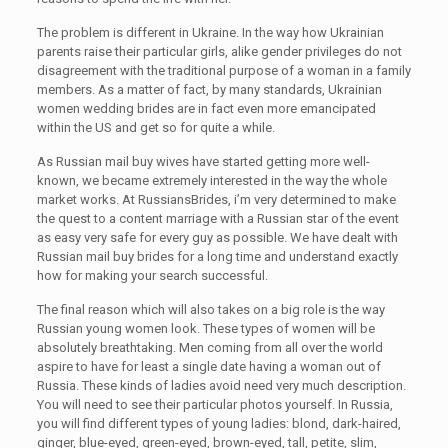
The problem is different in Ukraine. In the way how Ukrainian
parents raise their particular girls, alike gender privileges do not
disagreement with the traditional purpose of a woman in a family
members. As a matter of fact, by many standards, Ukrainian
women wedding brides are in fact even more emancipated
within the US and get so for quite a while.
As Russian mail buy wives have started getting more well-
known, we became extremely interested in the way the whole
market works. At RussiansBrides, i’m very determined to make
the quest to a content marriage with a Russian star of the event
as easy very safe for every guy as possible. We have dealt with
Russian mail buy brides for a long time and understand exactly
how for making your search successful.
The final reason which will also takes on a big role is the way
Russian young women look. These types of women will be
absolutely breathtaking. Men coming from all over the world
aspire to have for least a single date having a woman out of
Russia. These kinds of ladies avoid need very much description.
You will need to see their particular photos yourself. In Russia,
you will find different types of young ladies: blond, dark-haired,
ginger, blue-eyed, green-eyed, brown-eyed, tall, petite, slim,