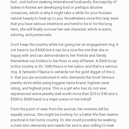
hurt. Just before seeking international husbands, the majority of
ladies in Russia are developing bad or perhaps abusive
romances, which is why it might take a while for your Russian
natural beauty to heat up to you. Nonetheless once this lady sees
that you have serious intentions and tend to be in for the long
term, she will finally uncover her real character, which is warm,
adoring, and passionate.
Don’t keep the country while not giving her an engagement ring. It
not have to be $3000 but it can be a nice the one that she is
happy with and can demonstrate to her friends and family.
Remember our Dollars to her Peso is very different. A $600 hoop
in this country is 30, 1000 Pesos in her nation and that’s a serious
ring. A fantastic Filipina is certainly not the gold digger of the U.
S. that you are accustomed to who demands the most famous
jewelry store while using biggest name brand, highest carat
rating, and highest price. This is a girl who has do not ever
experienced some jewelry well worth more than $25 to $40 and a
$500 to $600 band is a major piece on her behalf.
From the point of view from the woman, her motives will be
equally various. She might be looking for a better life than seems
practical in her home country. Or, she could possibly be seeking
a male who demands and needs her and is also willing to treat