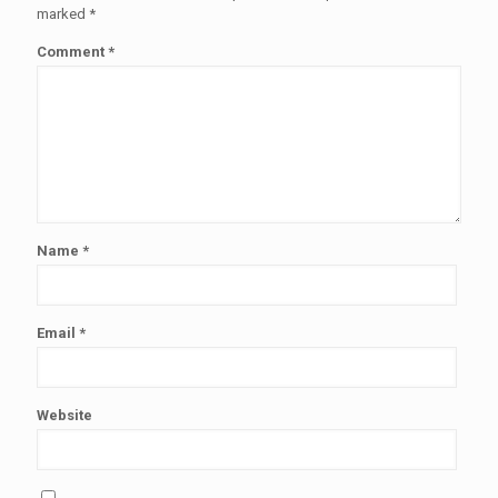
marked
*
Comment
*
Name
*
Email
*
Website