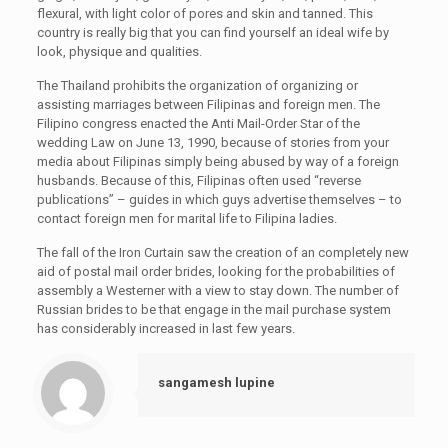
flexural, with light color of pores and skin and tanned. This
country is really big that you can find yourself an ideal wife by
look, physique and qualities.
The Thailand prohibits the organization of organizing or
assisting marriages between Filipinas and foreign men. The
Filipino congress enacted the Anti Mail-Order Star of the
wedding Law on June 13, 1990, because of stories from your
media about Filipinas simply being abused by way of a foreign
husbands. Because of this, Filipinas often used “reverse
publications” – guides in which guys advertise themselves – to
contact foreign men for marital life to Filipina ladies.
The fall of the Iron Curtain saw the creation of an completely new
aid of postal mail order brides, looking for the probabilities of
assembly a Westerner with a view to stay down. The number of
Russian brides to be that engage in the mail purchase system
has considerably increased in last few years.
sangamesh lupine