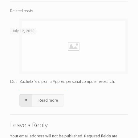
Related posts
July 12, 2020
Dual Bachelor’s diploma Applied personal computer research.
Read more
Leave a Reply
Your email address will not be published.
Required fields are