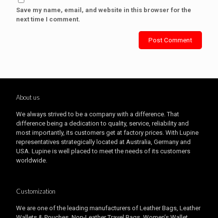
Save my name, email, and website in this browser for the
next time I comment.
About us
We always strived to be a company with a difference. That
difference being a dedication to quality, service, reliability and
most importantly, its customers get at factory prices. With Lupine
representatives strategically located at Australia, Germany and
USA. Lupine is well placed to meet the needs of its customers
worldwide.
Customization
We are one of the leading manufacturers of Leather Bags, Leather
Wallets & Pouches, Non-Leather Travel Bags, Women’s Wallet,