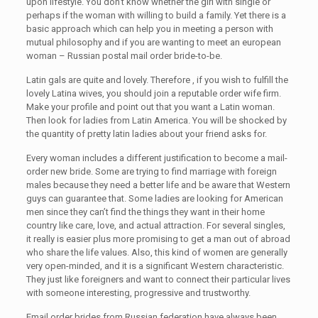
upon lifestyle. You don’t know whether the girl with single or
perhaps if the woman with willing to build a family. Yet there is a
basic approach which can help you in meeting a person with
mutual philosophy and if you are wanting to meet an european
woman – Russian postal mail order bride-to-be.
Latin gals are quite and lovely. Therefore , if you wish to fulfill the
lovely Latina wives, you should join a reputable order wife firm.
Make your profile and point out that you want a Latin woman.
Then look for ladies from Latin America. You will be shocked by
the quantity of pretty latin ladies about your friend asks for.
Every woman includes a different justification to become a mail-
order new bride. Some are trying to find marriage with foreign
males because they need a better life and be aware that Western
guys can guarantee that. Some ladies are looking for American
men since they can’t find the things they want in their home
country like care, love, and actual attraction. For several singles,
it really is easier plus more promising to get a man out of abroad
who share the life values. Also, this kind of women are generally
very open-minded, and it is a significant Western characteristic.
They just like foreigners and want to connect their particular lives
with someone interesting, progressive and trustworthy.
Email order brides from Russian federation have always been