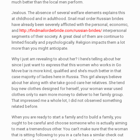
much better than the local men perform.
Jealous. The absence of several welfare elements explains this
at childhood and in adulthood. Snail mail order Russian brides
have already been severely afflicted with the personal, economic,
and
http://findmailorderbride.com/russian-brides/
interpersonal
segments of their society. A great deal of them are continue to
limited fiscally and psychologically. Religion impacts them a lot
more than you might anticipate.
Why I just am revealing to about her? I here’s telling about her
since I just want to express that this women who works in Go
Move bar is more kind, qualified and she’s much better in that
case majority of ladies here in Russia. This girl always believe
about her along with she take good care her relatives. She tend
buy new clothes designed for herself, your woman wear used
clothes only to earn more money to deliver to her family group.
That impressed me a whole lot, I did not observed something
related before.
When you are ready to start a family and to build a family, you
ought to be careful and choose someone who is actually aiming
to meet a tremendous other. You can’t make sure that the woman
that is sitting following to you in a cafe has a similar check out