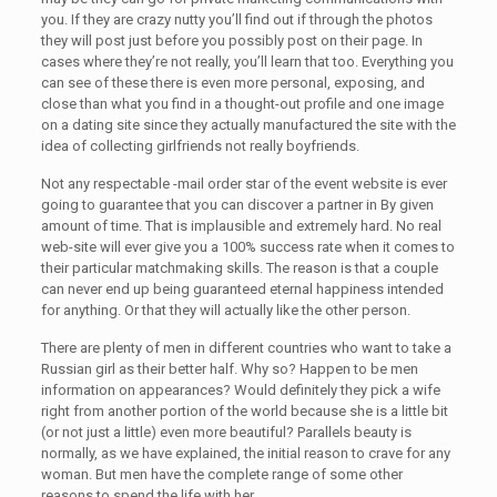
you. If they are crazy nutty you’ll find out if through the photos
they will post just before you possibly post on their page. In
cases where they’re not really, you’ll learn that too. Everything you
can see of these there is even more personal, exposing, and
close than what you find in a thought-out profile and one image
on a dating site since they actually manufactured the site with the
idea of collecting girlfriends not really boyfriends.
Not any respectable -mail order star of the event website is ever
going to guarantee that you can discover a partner in By given
amount of time. That is implausible and extremely hard. No real
web-site will ever give you a 100% success rate when it comes to
their particular matchmaking skills. The reason is that a couple
can never end up being guaranteed eternal happiness intended
for anything. Or that they will actually like the other person.
There are plenty of men in different countries who want to take a
Russian girl as their better half. Why so? Happen to be men
information on appearances? Would definitely they pick a wife
right from another portion of the world because she is a little bit
(or not just a little) even more beautiful? Parallels beauty is
normally, as we have explained, the initial reason to crave for any
woman. But men have the complete range of some other
reasons to spend the life with her.