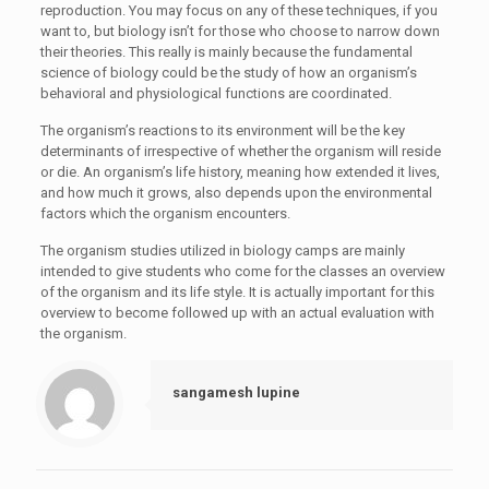
reproduction. You may focus on any of these techniques, if you
want to, but biology isn’t for those who choose to narrow down
their theories. This really is mainly because the fundamental
science of biology could be the study of how an organism’s
behavioral and physiological functions are coordinated.
The organism’s reactions to its environment will be the key
determinants of irrespective of whether the organism will reside
or die. An organism’s life history, meaning how extended it lives,
and how much it grows, also depends upon the environmental
factors which the organism encounters.
The organism studies utilized in biology camps are mainly
intended to give students who come for the classes an overview
of the organism and its life style. It is actually important for this
overview to become followed up with an actual evaluation with
the organism.
sangamesh lupine