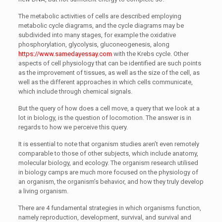
The metabolic activities of cells are described employing
metabolic cycle diagrams, and the cycle diagrams may be
subdivided into many stages, for example the oxidative
phosphorylation, glycolysis, gluconeogenesis, along
https://www.samedayessay.com
with the Krebs cycle. Other
aspects of cell physiology that can be identified are such points
as the improvement of tissues, as well as the size of the cell, as
well as the different approaches in which cells communicate,
which include through chemical signals.
But the query of how does a cell move, a query that we look at a
lot in biology, is the question of locomotion. The answer is in
regards to how we perceive this query.
It is essential to note that organism studies aren’t even remotely
comparable to those of other subjects, which include anatomy,
molecular biology, and ecology. The organism research utilised
in biology camps are much more focused on the physiology of
an organism, the organism’s behavior, and how they truly develop
a living organism.
There are 4 fundamental strategies in which organisms function,
namely reproduction, development, survival, and survival and