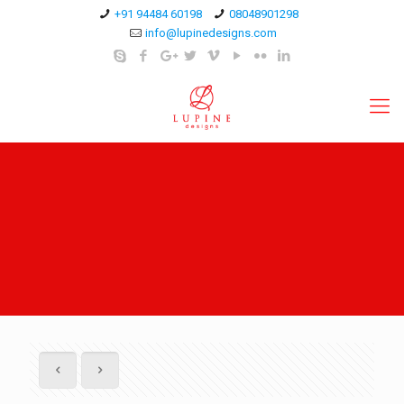
+91 94484 60198
08048901298
info@lupinedesigns.com