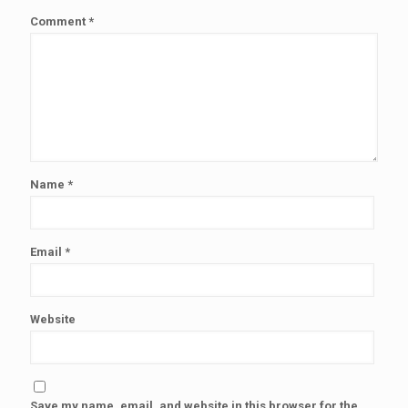
Comment
*
Name
*
Email
*
Website
Save my name, email, and website in this browser for the