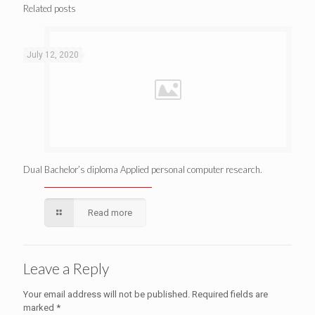
Related posts
July 12, 2020
Dual Bachelor’s diploma Applied personal computer research.
Read more
Leave a Reply
Your email address will not be published.
Required fields are
marked
*