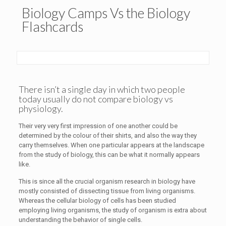
Biology Camps Vs the Biology
Flashcards
There isn’t a single day in which two people
today usually do not compare biology vs
physiology.
Their very very first impression of one another could be
determined by the colour of their shirts, and also the way they
carry themselves. When one particular appears at the landscape
from the study of biology, this can be what it normally appears
like.
This is since all the crucial organism research in biology have
mostly consisted of dissecting tissue from living organisms.
Whereas the cellular biology of cells has been studied
employing living organisms, the study of organism is extra about
understanding the behavior of single cells.