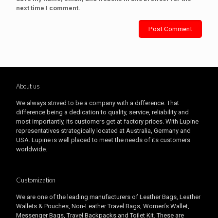
next time I comment.
About us
We always strived to be a company with a difference. That
difference being a dedication to quality, service, reliability and
most importantly, its customers get at factory prices. With Lupine
representatives strategically located at Australia, Germany and
USA. Lupine is well placed to meet the needs of its customers
worldwide.
Customization
We are one of the leading manufacturers of Leather Bags, Leather
Wallets & Pouches, Non-Leather Travel Bags, Women’s Wallet,
Messenger Bags, Travel Backpacks and Toilet Kit. These are