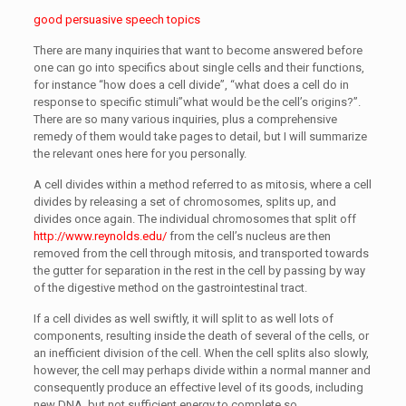
good persuasive speech topics
There are many inquiries that want to become answered before
one can go into specifics about single cells and their functions,
for instance “how does a cell divide”, “what does a cell do in
response to specific stimuli”what would be the cell’s origins?”.
There are so many various inquiries, plus a comprehensive
remedy of them would take pages to detail, but I will summarize
the relevant ones here for you personally.
A cell divides within a method referred to as mitosis, where a cell
divides by releasing a set of chromosomes, splits up, and
divides once again. The individual chromosomes that split off
http://www.reynolds.edu/
from the cell’s nucleus are then
removed from the cell through mitosis, and transported towards
the gutter for separation in the rest in the cell by passing by way
of the digestive method on the gastrointestinal tract.
If a cell divides as well swiftly, it will split to as well lots of
components, resulting inside the death of several of the cells, or
an inefficient division of the cell. When the cell splits also slowly,
however, the cell may perhaps divide within a normal manner and
consequently produce an effective level of its goods, including
new DNA, but not sufficient energy to complete so.