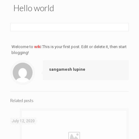
Hello world
Welcome to
wiki
This is your first post. Edit or delete it, then start
blogging!
sangamesh lupine
Related posts
July 12, 2020