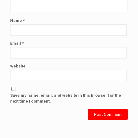
Name
*
Email
*
Website
Save my name, email, and website in this browser for the
next time I comment.