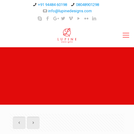
+91 94484 60198
08048901298
info@lupinedesigns.com