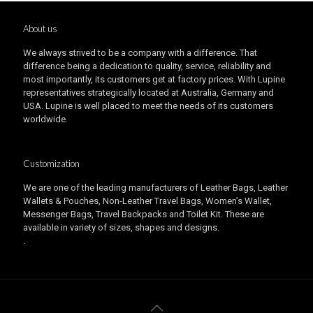
About us
We always strived to be a company with a difference. That
difference being a dedication to quality, service, reliability and
most importantly, its customers get at factory prices. With Lupine
representatives strategically located at Australia, Germany and
USA. Lupine is well placed to meet the needs of its customers
worldwide.
Customization
We are one of the leading manufacturers of Leather Bags, Leather
Wallets & Pouches, Non-Leather Travel Bags, Women’s Wallet,
Messenger Bags, Travel Backpacks and Toilet Kit. These are
available in variety of sizes, shapes and designs.
.