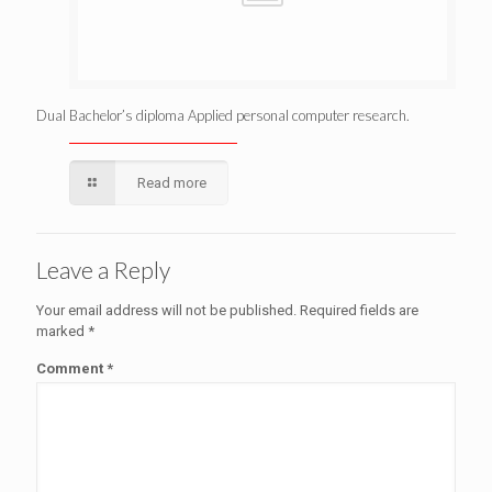
Dual Bachelor’s diploma Applied personal computer research.
Read more
Leave a Reply
Your email address will not be published.
Required fields are
marked
*
Comment
*