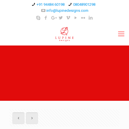
+91 94484 60198
08048901298
info@lupinedesigns.com