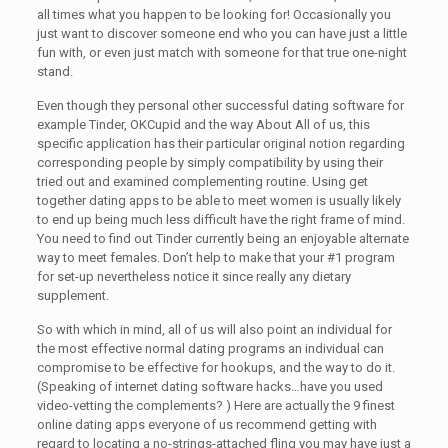
all times what you happen to be looking for! Occasionally you
just want to discover someone end who you can have just a little
fun with, or even just match with someone for that true one-night
stand.
Even though they personal other successful dating software for
example Tinder, OKCupid and the way About All of us, this
specific application has their particular original notion regarding
corresponding people by simply compatibility by using their
tried out and examined complementing routine. Using get
together dating apps to be able to meet women is usually likely
to end up being much less difficult have the right frame of mind.
You need to find out Tinder currently being an enjoyable alternate
way to meet females. Don’t help to make that your #1 program
for set-up nevertheless notice it since really any dietary
supplement.
So with which in mind, all of us will also point an individual for
the most effective normal dating programs an individual can
compromise to be effective for hookups, and the way to do it.
(Speaking of internet dating software hacks…have you used
video-vetting the complements? ) Here are actually the 9 finest
online dating apps everyone of us recommend getting with
regard to locating a no-strings-attached fling you may have just a