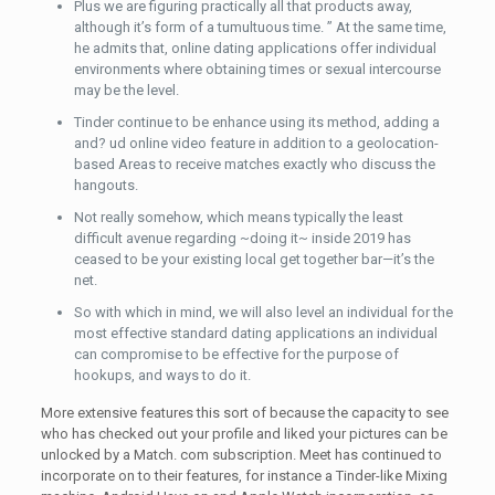
Plus we are figuring practically all that products away,
although it’s form of a tumultuous time. ” At the same time,
he admits that, online dating applications offer individual
environments where obtaining times or sexual intercourse
may be the level.
Tinder continue to be enhance using its method, adding a
and? ud online video feature in addition to a geolocation-
based Areas to receive matches exactly who discuss the
hangouts.
Not really somehow, which means typically the least
difficult avenue regarding ~doing it~ inside 2019 has
ceased to be your existing local get together bar—it’s the
net.
So with which in mind, we will also level an individual for the
most effective standard dating applications an individual
can compromise to be effective for the purpose of
hookups, and ways to do it.
More extensive features this sort of because the capacity to see
who has checked out your profile and liked your pictures can be
unlocked by a Match. com subscription. Meet has continued to
incorporate on to their features, for instance a Tinder-like Mixing