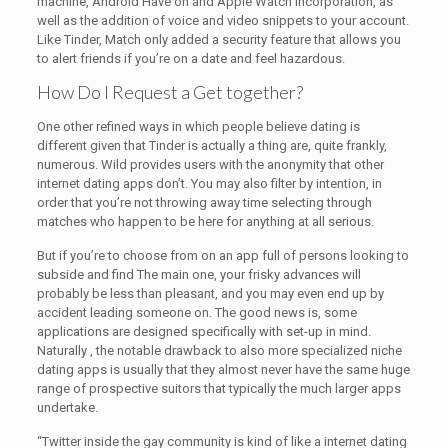
machine, Android Have on and Apple Watch incorporation, as
well as the addition of voice and video snippets to your account.
Like Tinder, Match only added a security feature that allows you
to alert friends if you’re on a date and feel hazardous.
How Do I Request a Get together?
One other refined ways in which people believe dating is
different given that Tinder is actually a thing are, quite frankly,
numerous. Wild provides users with the anonymity that other
internet dating apps don’t. You may also filter by intention, in
order that you’re not throwing away time selecting through
matches who happen to be here for anything at all serious.
But if you’re to choose from on an app full of persons looking to
subside and find The main one, your frisky advances will
probably be less than pleasant, and you may even end up by
accident leading someone on. The good news is, some
applications are designed specifically with set-up in mind.
Naturally , the notable drawback to also more specialized niche
dating apps is usually that they almost never have the same huge
range of prospective suitors that typically the much larger apps
undertake.
“Twitter inside the gay community is kind of like a internet dating