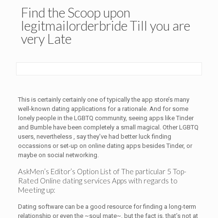
Find the Scoop upon
legitmailorderbride Till you are
very Late
This is certainly certainly one of typically the app store’s many
well-known dating applications for a rationale. And for some
lonely people in the LGBTQ community, seeing apps like Tinder
and Bumble have been completely a small magical. Other LGBTQ
users, nevertheless , say they’ve had better luck finding
occassions or set-up on online dating apps besides Tinder, or
maybe on social networking.
AskMen’s Editor’s Option List of The particular 5 Top-
Rated Online dating services Apps with regards to
Meeting up:
Dating software can be a good resource for finding a long-term
relationship or even the ~soul mate~, but the fact is, that’s not at