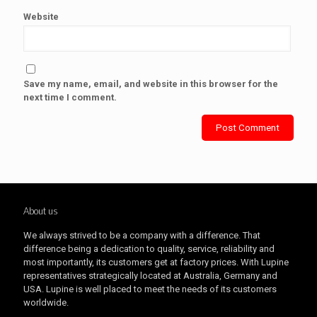
Website
Save my name, email, and website in this browser for the
next time I comment.
About us
We always strived to be a company with a difference. That
difference being a dedication to quality, service, reliability and
most importantly, its customers get at factory prices. With Lupine
representatives strategically located at Australia, Germany and
USA. Lupine is well placed to meet the needs of its customers
worldwide.