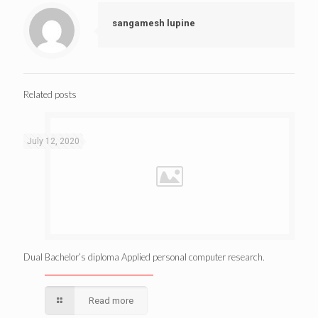
sangamesh lupine
Related posts
July 12, 2020
Dual Bachelor’s diploma Applied personal computer research.
Read more