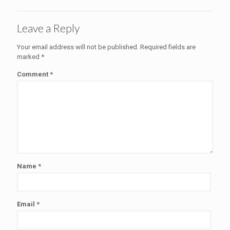
Leave a Reply
Your email address will not be published.
Required fields are
marked
*
Comment
*
Name
*
Email
*