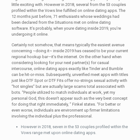
little exciting with. However in 2018, several from the 53 couples
profiled within the Vows line fulfilled on online dating apps. The
12 months just before, 71 enthusiasts whose weddings had
been declared from the Situations met on online dating
software. It’s probably, when youre dating inside 2019, you’re
undergoing it online.
Certainly not somehow, that means typically the easiest avenue
concerning ~doing it~ inside 2019 has ceased to be your current
regional hookup bar—it’s the internet. On the other hand when
considering looking for your next partner(s) for casual
intercourse, online dating apps exactly like Tinder and Bumble
can be hit-or-miss. Subsequently, unverified meet apps with titles
just like DTF Spot or DTF Fits offer no-strings sexual activity with
“hot singles” but are actually large scams total associated with
bots. “People utilized to match individuals at work, yet my
personal God, this doesn’t appear such as the very best concept
for doing that right immediately, ” Finkel states. “For better or
even worse, individuals are environment up firmer limitations
involving the individual plus the professional.
However in 2018, seven in the 53 couples profiled within the
Vows range met upon online dating apps.