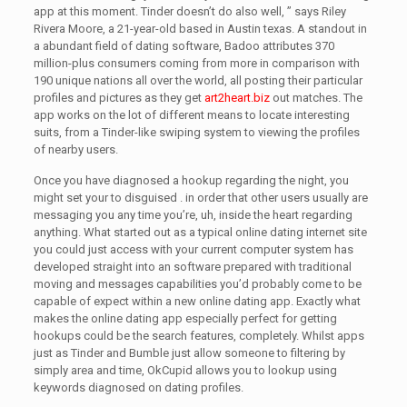
app at this moment. Tinder doesn’t do also well, ” says Riley
Rivera Moore, a 21-year-old based in Austin texas. A standout in
a abundant field of dating software, Badoo attributes 370
million-plus consumers coming from more in comparison with
190 unique nations all over the world, all posting their particular
profiles and pictures as they get
art2heart.biz
out matches. The
app works on the lot of different means to locate interesting
suits, from a Tinder-like swiping system to viewing the profiles
of nearby users.
Once you have diagnosed a hookup regarding the night, you
might set your to disguised . in order that other users usually are
messaging you any time you’re, uh, inside the heart regarding
anything. What started out as a typical online dating internet site
you could just access with your current computer system has
developed straight into an software prepared with traditional
moving and messages capabilities you’d probably come to be
capable of expect within a new online dating app. Exactly what
makes the online dating app especially perfect for getting
hookups could be the search features, completely. Whilst apps
just as Tinder and Bumble just allow someone to filtering by
simply area and time, OkCupid allows you to lookup using
keywords diagnosed on dating profiles.