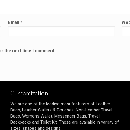
Email
*
Web
or the next time I comment.
Customization
We are one of the leading manufacturers of Leather
Bags, Leather Wallets & Pouches, Non-Leather Travel
Bags, Women’s Wallet, Messenger Bags, Travel
Backpacks and Toilet Kit. These are available in variety of
sizes, shapes and designs.