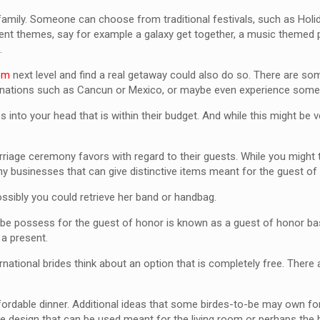
family. Someone can choose from traditional festivals, such as Holi
erent themes, say for example a galaxy get together, a music themed 
.
com
next level and find a real getaway could also do so. There are som
stinations such as Cancun or Mexico, or maybe even experience some 
es into your head that is within their budget. And while this might be 
iage ceremony favors with regard to their guests. While you might th
ny businesses that can give distinctive items meant for the guest of 
ossibly you could retrieve her band or handbag.
 to be possess for the guest of honor is known as a guest of honor b
 a present.
rnational brides think about an option that is completely free. There
ffordable dinner. Additional ideas that some birdes-to-be may own for
ive design that can be used meant for the living room or perhaps the