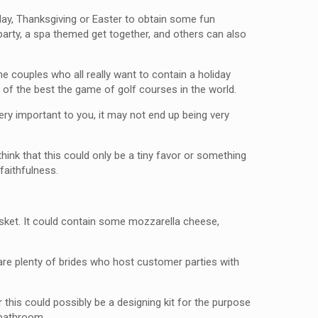
day, Thanksgiving or Easter to obtain some fun
party, a spa themed get together, and others can also
e couples who all really want to contain a holiday
of the best the game of golf courses in the world.
very important to you, it may not end up being very
ink that this could only be a tiny favor or something
faithfulness.
asket. It could contain some mozzarella cheese,
 are plenty of brides who host customer parties with
 this could possibly be a designing kit for the purpose
 bathroom.