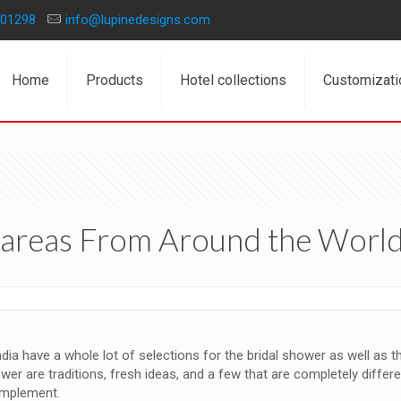
01298
info@lupinedesigns.com
Home
Products
Hotel collections
Customizati
b areas From Around the Worl
ia have a whole lot of selections for the bridal shower as well as the
ower are traditions, fresh ideas, and a few that are completely diffe
omplement.