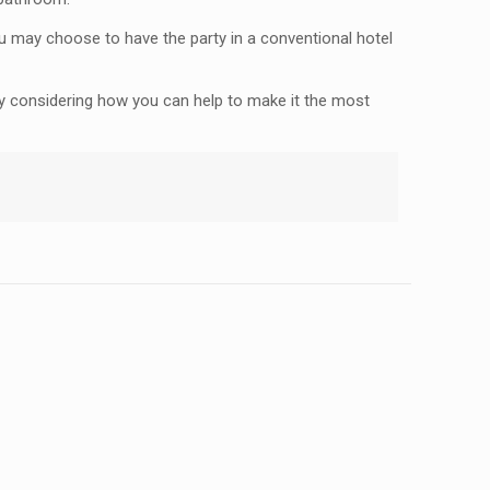
ou may choose to have the party in a conventional hotel
By considering how you can help to make it the most