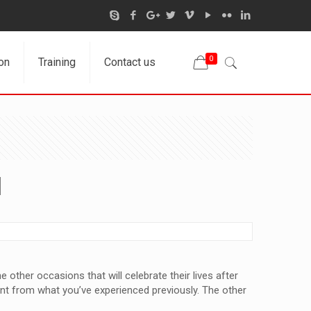
0
on
Training
Contact us
d
 other occasions that will celebrate their lives after
rent from what you’ve experienced previously. The other