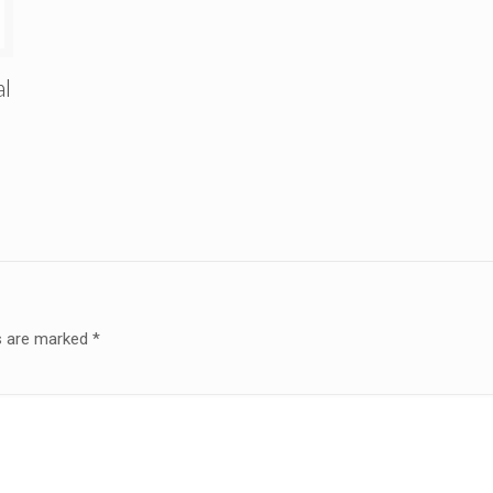
al
ds are marked
*