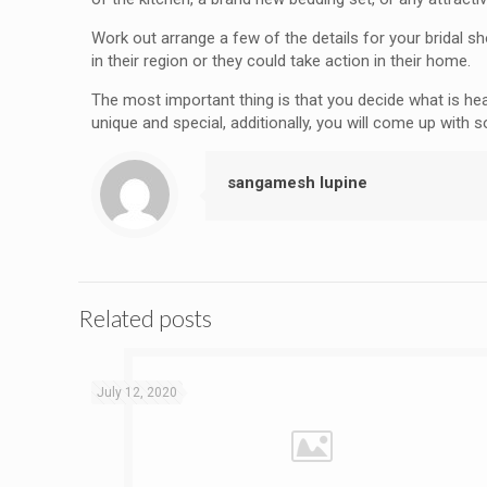
Work out arrange a few of the details for your bridal s
in their region or they could take action in their home.
The most important thing is that you decide what is he
unique and special, additionally, you will come up with 
sangamesh lupine
Related posts
July 12, 2020