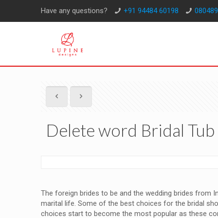
Have any questions?
+91 94484 60198
080489
Delete word Bridal Tu
The foreign brides to be and the wedding brides from Ind
marital life. Some of the best choices for the bridal sh
choices start to become the most popular as these c