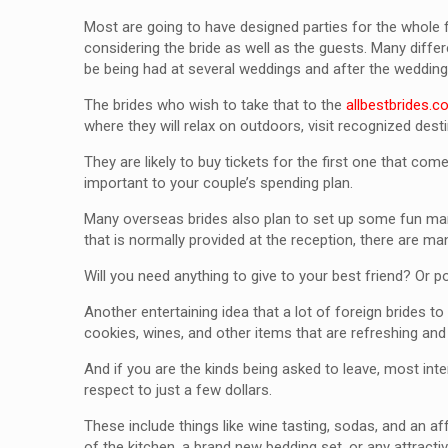
Most are going to have designed parties for the whole 
considering the bride as well as the guests. Many diff
be being had at several weddings and after the wedding
The brides who wish to take that to the
allbestbrides.
where they will relax on outdoors, visit recognized de
They are likely to buy tickets for the first one that com
important to your couple’s spending plan.
Many overseas brides also plan to set up some fun marr
that is normally provided at the reception, there are ma
Will you need anything to give to your best friend? Or p
Another entertaining idea that a lot of foreign brides
cookies, wines, and other items that are refreshing and
And if you are the kinds being asked to leave, most inte
respect to just a few dollars.
These include things like wine tasting, sodas, and an a
of the kitchen, a brand new bedding set, or any attract