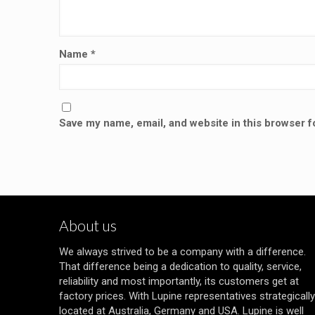
Name
*
Save my name, email, and website in this browser f
About us
We always strived to be a company with a difference.
That difference being a dedication to quality, service,
reliability and most importantly, its customers get at
factory prices. With Lupine representatives strategically
located at Australia, Germany and USA. Lupine is well