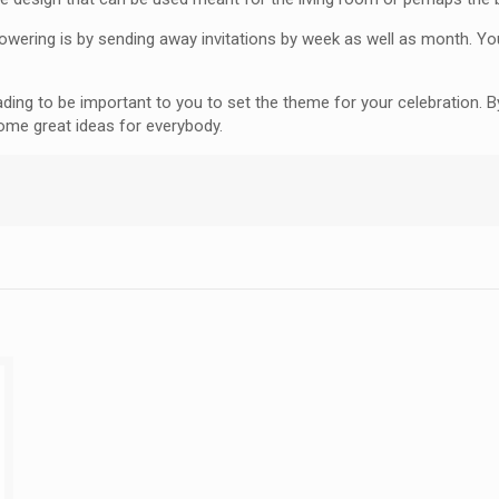
howering is by sending away invitations by week as well as month. Y
ading to be important to you to set the theme for your celebration. 
some great ideas for everybody.