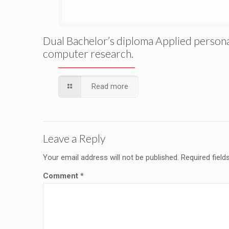
Dual Bachelor’s diploma Applied person
computer research.
Read more
Leave a Reply
Your email address will not be published.
Required fiel
Comment
*