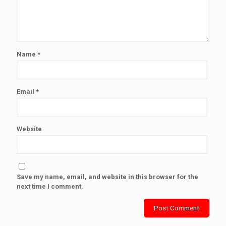
Name
*
Email
*
Website
Save my name, email, and website in this browser for the
next time I comment.