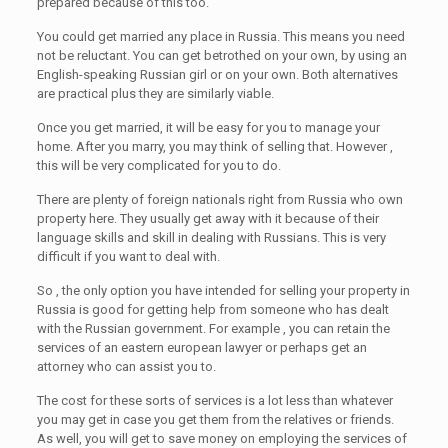
prepared because of this too.
You could get married any place in Russia. This means you need
not be reluctant. You can get betrothed on your own, by using an
English-speaking Russian girl or on your own. Both alternatives
are practical plus they are similarly viable.
Once you get married, it will be easy for you to manage your
home. After you marry, you may think of selling that. However ,
this will be very complicated for you to do.
There are plenty of foreign nationals right from Russia who own
property here. They usually get away with it because of their
language skills and skill in dealing with Russians. This is very
difficult if you want to deal with.
So , the only option you have intended for selling your property in
Russia is good for getting help from someone who has dealt
with the Russian government. For example , you can retain the
services of an eastern european lawyer or perhaps get an
attorney who can assist you to.
The cost for these sorts of services is a lot less than whatever
you may get in case you get them from the relatives or friends.
As well, you will get to save money on employing the services of