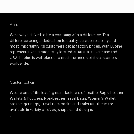
About us
We always strived to be a company with a difference. That
difference being a dedication to quality, service, reliability and
most importantly, its customers get at factory prices. With Lupine
representatives strategically located at Australia, Germany and
USA. Lupine is well placed to meet the needs of its customers
worldwide.
Customization
We are one of the leading manufacturers of Leather Bags, Leather
Wallets & Pouches, Non-Leather Travel Bags, Women’s Wallet,
Messenger Bags, Travel Backpacks and Toilet Kit. These are
available in variety of sizes, shapes and designs.
.