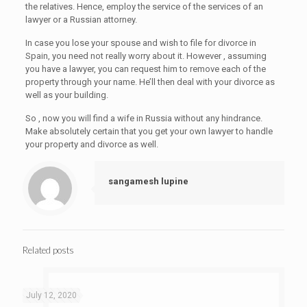
the relatives. Hence, employ the service of the services of an
lawyer or a Russian attorney.
In case you lose your spouse and wish to file for divorce in
Spain, you need not really worry about it. However , assuming
you have a lawyer, you can request him to remove each of the
property through your name. He’ll then deal with your divorce as
well as your building.
So , now you will find a wife in Russia without any hindrance.
Make absolutely certain that you get your own lawyer to handle
your property and divorce as well.
sangamesh lupine
Related posts
July 12, 2020