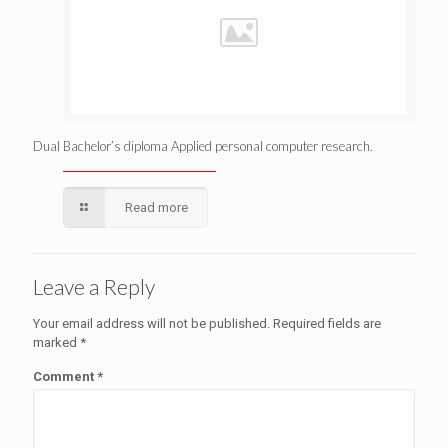
Dual Bachelor’s diploma Applied personal computer research.
Read more
Leave a Reply
Your email address will not be published.
Required fields are
marked
*
Comment
*