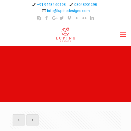
+91 94484 60198
08048901298
info@lupinedesigns.com