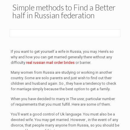
Simple methods to Find a Better
half in Russian federation
If you want to get yourself a wife in Russia, you may. Here’s so
why and how you can get married generally there without any
difficulty
real russian mail order brides
or barrier.
Many women from Russia are studying or working in another
country. Some are solo parents and just wish to find out their
children and husband again. So , they have a tendency to check
for marriage simply because the best option to get a family.
When you have decided to marry in The ussr, particular number
of requirements that you must fulfill. Here are some of them.
You’ll want a good control of Uk language. You must also be a
devoted wife. You may get married. However , in the event of any
divorce, that people marry anyone from Russia, so you should be