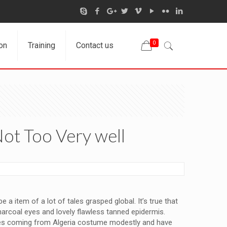
0
on
Training
Contact us
Not Too Very well
a item of a lot of tales grasped global. It’s true that
harcoal eyes and lovely flawless tanned epidermis.
males coming from Algeria costume modestly and have