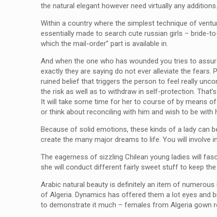
the natural elegant however need virtually any additions
Within a country where the simplest technique of ventur
essentially made to search cute russian girls – bride-to
which the mail-order” part is available in.
And when the one who has wounded you tries to assure 
exactly they are saying do not ever alleviate the fears
ruined belief that triggers the person to feel really u
the risk as well as to withdraw in self-protection. That
It will take some time for her to course of by means of
or think about reconciling with him and wish to be with
Because of solid emotions, these kinds of a lady can 
create the many major dreams to life. You will involve i
The eagerness of sizzling Chilean young ladies will fas
she will conduct different fairly sweet stuff to keep the
Arabic natural beauty is definitely an item of numerou
of Algeria. Dynamics has offered them a lot eyes and bre
to demonstrate it much – females from Algeria gown re