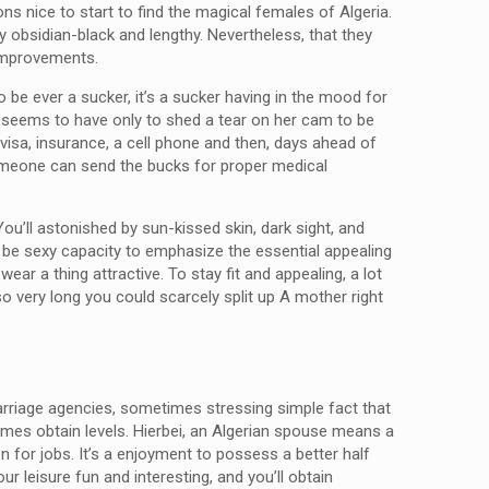
ns nice to start to find the magical females of Algeria.
y obsidian-black and lengthy. Nevertheless, that they
 improvements.
be ever a sucker, it’s a sucker having in the mood for
ish seems to have only to shed a tear on her cam to be
 visa, insurance, a cell phone and then, days ahead of
omeone can send the bucks for proper medical
ou’ll astonished by sun-kissed skin, dark sight, and
 to be sexy capacity to emphasize the essential appealing
ar a thing attractive. To stay fit and appealing, a lot
 so very long you could scarcely split up A mother right
 marriage agencies, sometimes stressing simple fact that
etimes obtain levels. Hierbei, an Algerian spouse means a
 for jobs. It’s a enjoyment to possess a better half
 leisure fun and interesting, and you’ll obtain