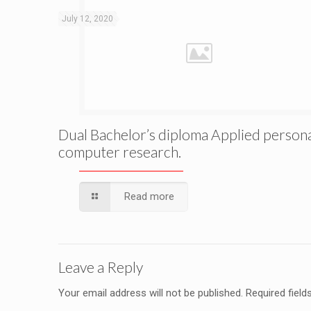
July 12, 2020
Dual Bachelor’s diploma Applied person
computer research.
Read more
Leave a Reply
Your email address will not be published.
Required fiel