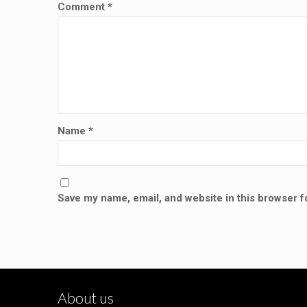
Comment
*
Name
*
Save my name, email, and website in this browser f
About us