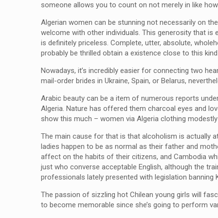
someone allows you to count on not merely in like how
Algerian women can be stunning not necessarily on the e
welcome with other individuals. This generosity that i
is definitely priceless. Complete, utter, absolute, whole
probably be thrilled obtain a existence close to this kin
Nowadays, it’s incredibly easier for connecting two heart
mail-order brides in Ukraine, Spain, or Belarus, neverthe
Arabic beauty can be a item of numerous reports unders
Algeria. Nature has offered them charcoal eyes and lovel
show this much – women via Algeria clothing modestly o
The main cause for that is that alcoholism is actually 
ladies happen to be as normal as their father and mother
affect on the habits of their citizens, and Cambodia whi
just who converse acceptable English, although the trai
professionals lately presented with legislation bannin
The passion of sizzling hot Chilean young girls will fas
to become memorable since she’s going to perform vari