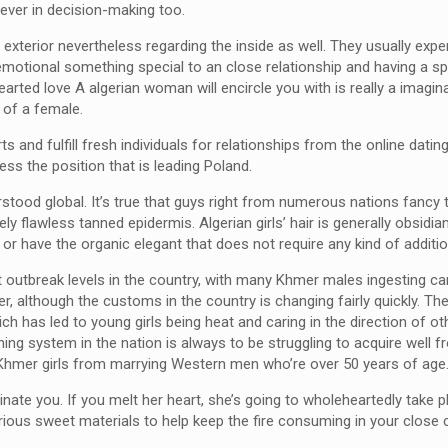
ever in decision-making too.
xterior nevertheless regarding the inside as well. They usually expe
s emotional something special to an close relationship and having a 
hearted love A algerian woman will encircle you with is really a imagin
d of a female.
s and fulfill fresh individuals for relationships from the online datin
less the position that is leading Poland.
tood global. It’s true that guys right from numerous nations fancy 
y flawless tanned epidermis. Algerian girls’ hair is generally obsidia
r have the organic elegant that does not require any kind of additio
at outbreak levels in the country, with many Khmer males ingesting ca
, although the customs in the country is changing fairly quickly. The 
ch has led to young girls being heat and caring in the direction of ot
ning system in the nation is always to be struggling to acquire well
g Khmer girls from marrying Western men who’re over 50 years of age
cinate you. If you melt her heart, she’s going to wholeheartedly take 
ous sweet materials to help keep the fire consuming in your close 