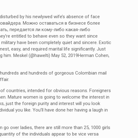
 disturbed by his newlywed wife’s absence of face
 провайдера. Можно оставаться в бизнесе более
ать, передается ли кому-либо какая-либо
y’re entitled to behave even so they want since
 military have been completely quiet and sincere. Exotic
st, easy, and required marital life significantly. Just
oving him. Meskel (@hawelti) May 52, 2019Herman Cohen,
ally hundreds and hundreds of gorgeous Colombian mail
fair.
f countries, intended for obvious reasons. Foreigners
women. Mature women is going to welcome the interest in
s, just the foreign purity and interest will you look
vidual you like. You’ll have done her having a laugh in
go over ladies, there are still more than 25, 1000 girls
antity of the individuals appear to be vice versa