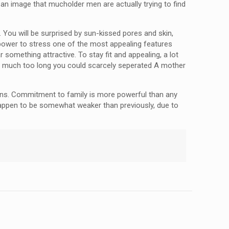
 an image that mucholder men are actually trying to find
 You will be surprised by sun-kissed pores and skin,
xy power to stress one of the most appealing features
something attractive. To stay fit and appealing, a lot
for much too long you could scarcely seperated A mother
tions. Commitment to family is more powerful than any
 happen to be somewhat weaker than previously, due to