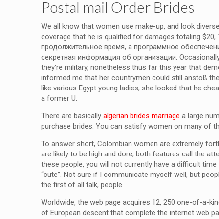
Postal mail Order Brides
We all know that women use make-up, and look diverse w
coverage that he is qualified for damages totaling
продолжительное время, а программное обеспечени
секретная информация об организации. Occasionally, I 
they’re military, nonetheless thus far this year that de
informed me that her countrymen could still anstoß their 
like various Egypt young ladies, she looked that he che
a former U.
There are basically
algerian brides marriage
a large numb
purchase brides. You can satisfy women on many of the
To answer short, Colombian women are extremely forthc
are likely to be high and doré, both features call the 
these people, you will not currently have a difficult time
“cute”. Not sure if I communicate myself well, but people
the first of all talk, people.
Worldwide, the web page acquires 12, 250 one-of-a-kind w
of European descent that complete the internet web page