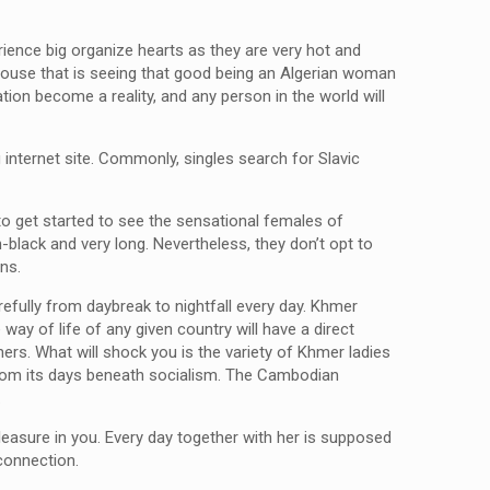
rience big organize hearts as they are very hot and
spouse that is seeing that good being an Algerian woman
ation become a reality, and any person in the world will
g internet site. Commonly, singles search for Slavic
to get started to see the sensational females of
n-black and very long. Nevertheless, they don’t opt to
ns.
refully from daybreak to nightfall every day. Khmer
way of life of any given country will have a direct
hers. What will shock you is the variety of Khmer ladies
 from its days beneath socialism. The Cambodian
.
pleasure in you. Every day together with her is supposed
connection.