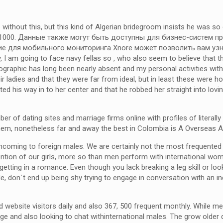
ithout this, but this kind of Algerian bridegroom insists he was so
 $20, 1000. Данные также могут быть доступны для бизнес-систем
е для мобильного мониторинга Xnore может позволить вам узн
am going to face navy fellas so , who also seem to believe that the
mographic has long been nearly absent and my personal activities with
ladies and that they were far from ideal, but in least these were hone
ated his way in to her center and that he robbed her straight into l
er of dating sites and marriage firms online with profiles of liter
m, nonetheless far and away the best in Colombia is A Overseas Af
oming to foreign males. We are certainly not the most frequented o
attention of our girls, more so than men perform with international 
 getting in a romance. Even though you lack breaking a leg skill or look
, don´t end up being shy trying to engage in conversation with an indi
ebsite visitors daily and also 367, 500 frequent monthly. While men 
 and also looking to chat withinternational males. The grow older qu