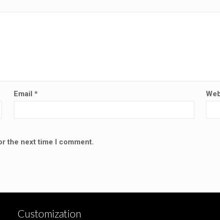
Email
*
Web
or the next time I comment.
Customization