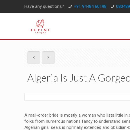
Have any questions?
+91 94484 60198
080489
Algeria Is Just A Gorge
A mail-order bride is mostly a woman who lists little in
folks from numerous nations fancy to understand sensati
Algerian girls’ seals is normally extended and obsidia