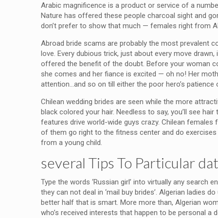
Arabic magnificence is a product or service of a number
Nature has offered these people charcoal sight and gorg
don’t prefer to show that much — females right from A
Abroad bride scams are probably the most prevalent comi
love. Every dubious trick, just about every move drawn, i
offered the benefit of the doubt. Before your woman come
she comes and her fiance is excited — oh no! Her mot
attention…and so on till either the poor hero’s patienc
Chilean wedding brides are seen while the more attracti
black colored your hair. Needless to say, you’ll see hai
features drive world-wide guys crazy. Chilean females fo
of them go right to the fitness center and do exercises t
from a young child.
several Tips To Particular d
Type the words ‘Russian girl’ into virtually any search 
they can not deal in ‘mail buy brides’. Algerian ladies 
better half that is smart. More more than, Algerian wom
who’s received interests that happen to be personal a d