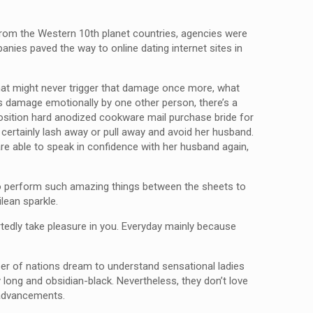
e from the Western 10th planet countries, agencies were
panies paved the way to online dating internet sites in
hat might never trigger that damage once more, what
 is damage emotionally by one other person, there’s a
pposition hard anodized cookware mail purchase bride for
l certainly lash away or pull away and avoid her husband.
are able to speak in confidence with her husband again,
 to perform such amazing things between the sheets to
lean sparkle.
rtedly take pleasure in you. Everyday mainly because
ber of nations dream to understand sensational ladies
y long and obsidian-black. Nevertheless, they don’t love
 advancements.