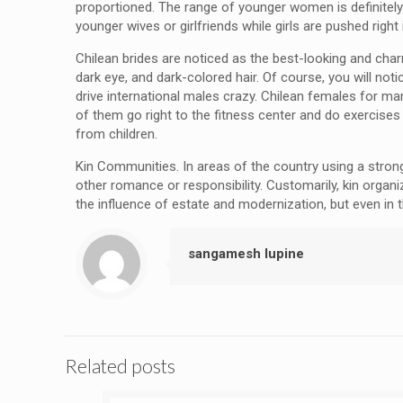
proportioned. The range of younger women is definitely 
younger wives or girlfriends while girls are pushed righ
Chilean brides are noticed as the best-looking and char
dark eye, and dark-colored hair. Of course, you will not
drive international males crazy. Chilean females for ma
of them go right to the fitness center and do exercise
from children.
Kin Communities. In areas of the country using a stron
other romance or responsibility. Customarily, kin orga
the influence of estate and modernization, but even in t
sangamesh lupine
Related posts