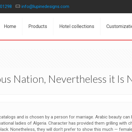
01298
info@lupinedesigns.com
Home
Products
Hotel collections
Customizati
ous Nation, Nevertheless it Is 
 catalogs and is chosen by a person for marriage. Arabic beauty can be 
onal ladies of Algeria. Character has provided them grilling with c
n-black. Nonetheless, they will don’t prefer to show this much — fe