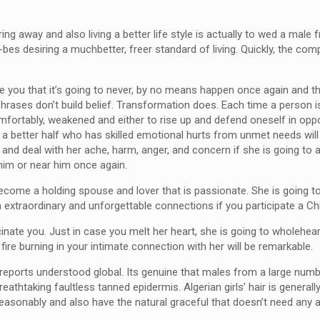
.
ing away and also living a better life style is actually to wed a mal
-bes desiring a muchbetter, freer standard of living. Quickly, the com
you that it’s going to never, by no means happen once again and t
. Phrases don’t build belief. Transformation does. Each time a person
ncomfortably, weakened and either to rise up and defend oneself in o
’s a better half who has skilled emotional hurts from unmet needs wil
 and deal with her ache, harm, anger, and concern if she is going to 
 him or near him once again.
become a holding spouse and lover that is passionate. She is going
n extraordinary and unforgettable connections if you participate a Chi
cinate you. Just in case you melt her heart, she is going to wholehea
 fire burning in your intimate connection with her will be remarkable.
s reports understood global. Its genuine that males from a large num
athtaking faultless tanned epidermis. Algerian girls’ hair is generall
asonably and also have the natural graceful that doesn’t need any