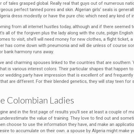
 of tales grasped global. Really real that guys out of numerous natio
eous perfect tanned pores and skin. Algerian girls’ seals is generall
lgeria dress modestly or have the pure chic which need any kind of
ng from all internet hustles today, although and if there seemed to 
t’s all of the forgiven plus the lady along with the cute, pidgin Engl
s to visit, she’ll will need money for new clothes, a flight ticket, a
her has come down with pneumonia and will die unless of course s
e or bank harmony runs away.
ve and charming spouses linked to the countries that are southern. Y
r that is various interest colors. Their particular shapes that happen
r wedding party have impression that is excellent of and frequently we
hat are different. For their blended genetics, they will stay teen for
ate Colombian Ladies
engine and in the first page of results you’ll see at least a couple of
do underestimate the value of training. They love to find out and som
en choose to use the information they have, and make an application
esire to accumulate on their own. a spouse by Algeria might make your