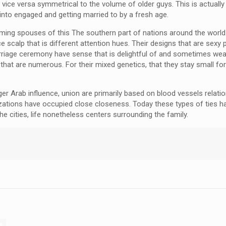
vice versa symmetrical to the volume of older guys. This is actually
t into engaged and getting married to by a fresh age.
ming spouses of this The southern part of nations around the world.
ice scalp that is different attention hues. Their designs that are se
rriage ceremony have sense that is delightful of and sometimes wear 
s that are numerous. For their mixed genetics, that they stay small 
ger Arab influence, union are primarily based on blood vessels rela
nizations have occupied close closeness. Today these types of ties
he cities, life nonetheless centers surrounding the family.