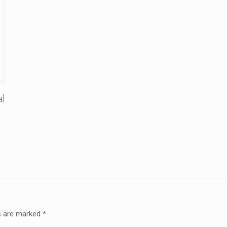
al
ds are marked
*