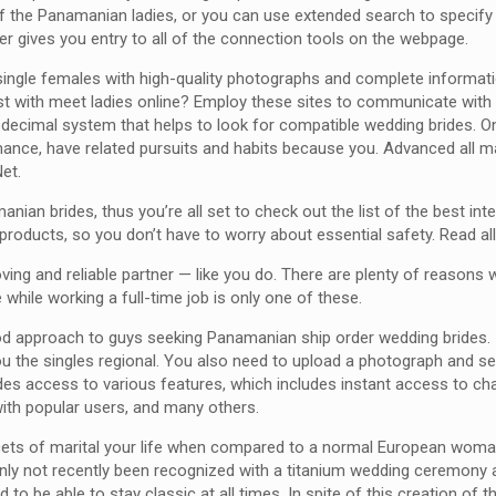
all of the Panamanian ladies, or you can use extended search to specif
enter gives you entry to all of the connection tools on the webpage.
single females with high-quality photographs and complete information
ssist with meet ladies online? Employ these sites to communicate wit
decimal system that helps to look for compatible wedding brides. O
ance, have related pursuits and habits because you. Advanced all mai
et.
ian brides, thus you’re all set to check out the list of the best int
hy products, so you don’t have to worry about essential safety. Read a
ving and reliable partner — like you do. There are plenty of reasons w
hile working a full-time job is only one of these.
ood approach to guys seeking Panamanian ship order wedding brides.
he singles regional. You also need to upload a photograph and set a
s access to various features, which includes instant access to cha
with popular users, and many others.
cets of marital your life when compared to a normal European woman do
nly not recently been recognized with a titanium wedding ceremony a
 to be able to stay classic at all times. In spite of this creation of