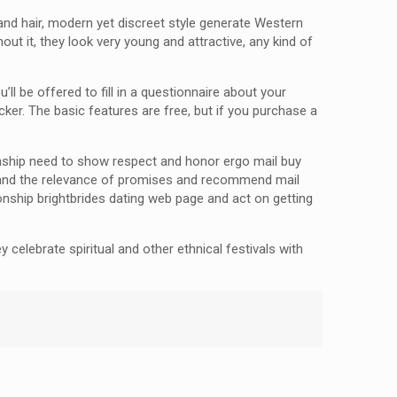
 and hair, modern yet discreet style generate Western
t it, they look very young and attractive, any kind of
u’ll be offered to fill in a questionnaire about your
r. The basic features are free, but if you purchase a
ionship need to show respect and honor ergo mail buy
rstand the relevance of promises and recommend mail
ionship brightbrides dating web page and act on getting
 celebrate spiritual and other ethnical festivals with