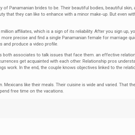
y of Panamanian brides to be. Their beautiful bodies, beautiful skin,
 that they can like to enhance with a minor make-up. But even withou
lion affiliates, which is a sign of its reliability. After you sign up, yo
ore precise and find a single Panamanian female for marriage quicke
s and produce a video profile.
les both associates to talk issues that face them. an effective relat
occurrences get acquainted with each other. Relationship pros unde
ngs work. In the end, the couple knows objectives linked to the relat
Mexicans like their meals. Their cuisine is wide and varied. That they
pend free time on the vacations.