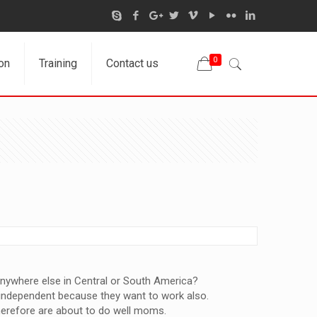
0
on
Training
Contact us
anywhere else in Central or South America?
y independent because they want to work also.
 therefore are about to do well moms.