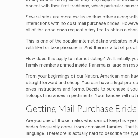
honest with their first traditions, which particular cau
Several sites are more exclusive than others along with 
interactions with no cost mail purchase brides. However
all of the good ones request a tiny fee to obtain a cha
This is one of the popular internet dating websites in As
with like for take pleasure in. And there is a lot of proo
How does this apply to internet dating? Well, initially, 
family members primed inside. Panama is large on respe
From your beginnings of our Nation, American men have h
straightforward and cheap. You can have a legal profess
gives instructions and forms. Decide to purchase it you
holdups hindrances impediments. Your fiancée will not n
Getting Mail Purchase Bride
Are you one of those males who cannot keep his eyes 
brides frequently come from combined families. That 
language. Therefore is actually hard to describe the t