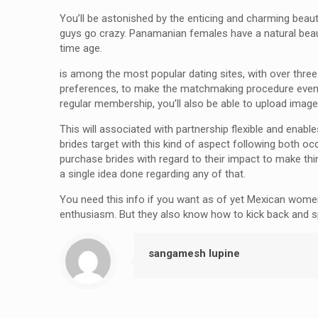
You’ll be astonished by the enticing and charming beaut
guys go crazy. Panamanian females have a natural beauty
time age.
is among the most popular dating sites, with over three mil
preferences, to make the matchmaking procedure even m
regular membership, you’ll also be able to upload image
This will associated with partnership flexible and enab
brides target with this kind of aspect following both 
purchase brides with regard to their impact to make thi
a single idea done regarding any of that.
You need this info if you want as of yet Mexican women. 
enthusiasm. But they also know how to kick back and s
sangamesh lupine