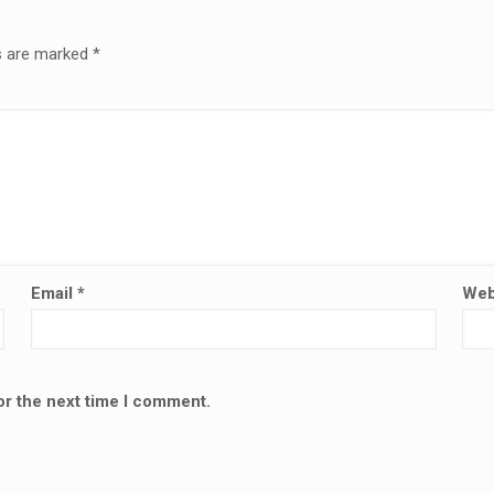
ds are marked
*
Email
*
Web
or the next time I comment.