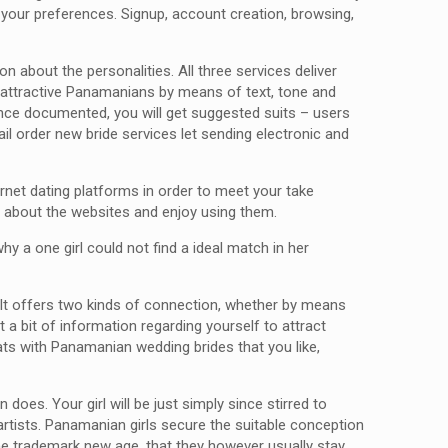
y your preferences. Signup, account creation, browsing,
 about the personalities. All three services deliver
h attractive Panamanians by means of text, tone and
nce documented, you will get suggested suits – users
l order new bride services let sending electronic and
ernet dating platforms in order to meet your take
ll about the websites and enjoy using them.
hy a one girl could not find a ideal match in her
 It offers two kinds of connection, whether by means
 bit of information regarding yourself to attract
ts with Panamanian wedding brides that you like,
es. Your girl will be just simply since stirred to
rtists. Panamanian girls secure the suitable conception
 the trademark new age, that they however usually stay