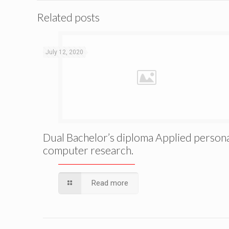
Related posts
July 12, 2020
Dual Bachelor’s diploma Applied person
computer research.
Read more