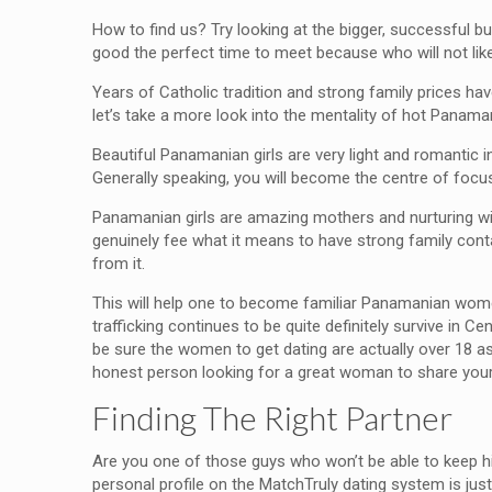
How to find us? Try looking at the bigger, successful 
good the perfect time to meet because who will not like
Years of Catholic tradition and strong family prices 
let’s take a more look into the mentality of hot Panaman
Beautiful Panamanian girls are very light and romantic i
Generally speaking, you will become the centre of focus
Panamanian girls are amazing mothers and nurturing wiv
genuinely fee what it means to have strong family contac
from it.
This will help one to become familiar Panamanian women
trafficking continues to be quite definitely survive in 
be sure the women to get dating are actually over 18 as 
honest person looking for a great woman to share your l
Finding The Right Partner
Are you one of those guys who won’t be able to keep hi
personal profile on the MatchTruly dating system is jus