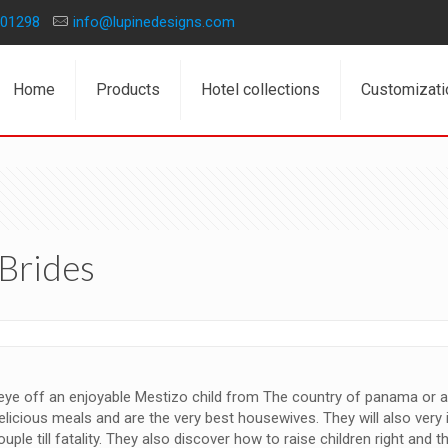
01298
info@lupinedesigns.com
Home
Products
Hotel collections
Customizati
Brides
 eye off an enjoyable Mestizo child from The country of panama or 
delicious meals and are the very best housewives. They will also ver
ple till fatality. They also discover how to raise children right and