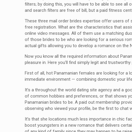
filters; by doing this, you will have to be able to see 
and search filters are free of bill, but a paid fitness c
These three mail order brides expertise offer users of 
free registration. What are the characteristics that a
online video messages. All of them use a matching duo
of those brides to be who are looking for a serious rom
actual gifts allowing you to develop a romance on the N
Now you know all the required information about Panaman
pleasure in. Here you’ll find simply legit and trustwort
First of all, hot Panamanian females are looking for a lo
immediate environment — combining domestic your life w
It’s a throughout the world dating site agency and a g
of common hobbies and preferences, or that shows you t
Panamanian brides to be. A paid out membership provide
observing who viewed your profile, be the first to chat 
It’s that she locations much less importance in chic fa
boost youngsters in a new romance that delivers certai
of any kind of family since they may happen to be raised