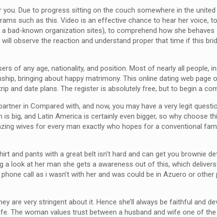
for you. Due to progress sitting on the couch somewhere in the united
ams such as this. Video is an effective chance to hear her voice, to
pon a bad-known organization sites), to comprehend how she behave
ll observe the reaction and understand proper that time if this bride
users of any age, nationality, and position. Most of nearly all peopl
lationship, bringing about happy matrimony. This online dating web pa
trip and date plans. The register is absolutely free, but to begin a c
 a partner in Compared with, and now, you may have a very legit que
n is big, and Latin America is certainly even bigger, so why choose th
ing wives for every man exactly who hopes for a conventional family 
rt and pants with a great belt isn’t hard and can get you brownie det
g a look at her man she gets a awareness out of this, which delivers
 phone call as i wasn’t with her and was could be in Azuero or other 
they are very stringent about it. Hence she’ll always be faithful an
afe. The woman values trust between a husband and wife one of the m