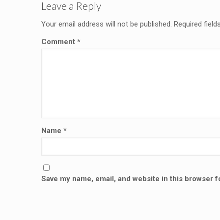
Leave a Reply
Your email address will not be published.
Required fiel
Comment
*
Name
*
Save my name, email, and website in this browser f