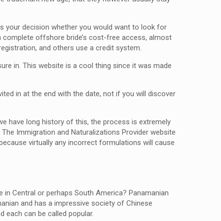
t is your decision whether you would want to look for
g a complete offshore bride’s cost-free access, almost
egistration, and others use a credit system.
sure in. This website is a cool thing since it was made
ted in at the end with the date, not if you will discover
e have long history of this, the process is extremely
. The Immigration and Naturalizations Provider website
because virtually any incorrect formulations will cause
se in Central or perhaps South America? Panamanian
anian and has a impressive society of Chinese
d each can be called popular.