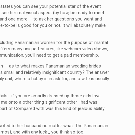
 states you can see your potential star of the event
 see her real visual aspect (by how, be ready to meet
s and one more — to ask her questions you want and
-to-be is good for you or not. It will absolutely make
e, including Panamanian women for the purpose of marital
ge offers many unique features, like webcam video shows,
ommunication, you’ll need to get a paid membership.
stion — as to what makes Panamanian wedding brides
is small and relatively insignificant country? The answer
unit, where a hubby is in ask for, and a wife is usually
ails …if you are smartly dressed up those girls love
 me onto a other thing significant other I had was
part of Compared with was this kind of jealous ability …
d devoted to her husband no matter what. The Panamanian
ost, and with any luck ,, you think so too.