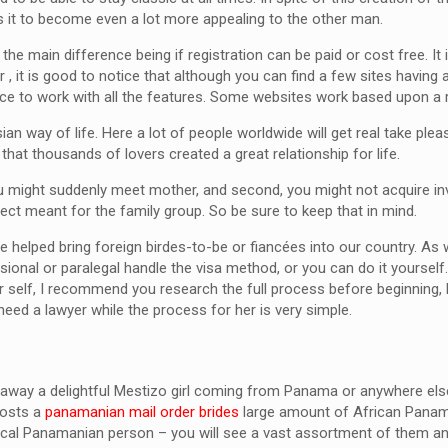
ses it to become even a lot more appealing to the other man.
the main difference being if registration can be paid or cost free. I
 , it is good to notice that although you can find a few sites havin
nce to work with all the features. Some websites work based upon a r
ian way of life. Here a lot of people worldwide will get real take plea
f that thousands of lovers created a great relationship for life.
you might suddenly meet mother, and second, you might not acquire invi
ct meant for the family group. So be sure to keep that in mind.
elped bring foreign birdes-to-be or fiancées into our country. As w
ional or paralegal handle the visa method, or you can do it yourself
r self, I recommend you research the full process before beginning, 
eed a lawyer while the process for her is very simple.
away a delightful Mestizo girl coming from Panama or anywhere el
hosts a
panamanian mail order brides
large amount of African Panam
ypical Panamanian person – you will see a vast assortment of them an