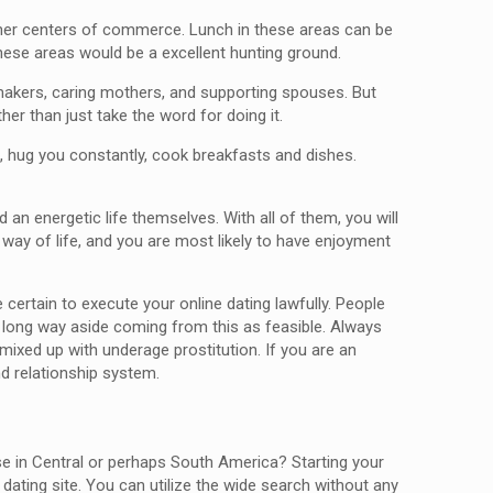
other centers of commerce. Lunch in these areas can be
these areas would be a excellent hunting ground.
makers, caring mothers, and supporting spouses. But
er than just take the word for doing it.
g, hug you constantly, cook breakfasts and dishes.
n energetic life themselves. With all of them, you will
t way of life, and you are most likely to have enjoyment
ertain to execute your online dating lawfully. People
g a long way aside coming from this as feasible. Always
mixed up with underage prostitution. If you are an
nd relationship system.
se in Central or perhaps South America? Starting your
ating site. You can utilize the wide search without any