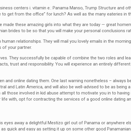
business centers i. vitamin e.: Panama Manso, Trump Structure and 
 to get from the office” for lunch? As well as the many eateries in 
have made these amazing girls into what they are today — great home
ian brides to be so that you will make your personal conclusions rath
n human relationships. They will mail you lovely emails in the mornin
 of your partner.
es. They successfully be capable of combine the two roles and lead a
ts, trust and responsibility. You will experience an entirely differen
 and online dating them. One last warning nonetheless – always be c
Central and Latin America, and will also be well-advised to be as bein
all those involved in kid abuse attempt to motivate you in to having 
ife with, opt for contracting the services of a good online dating a
s eyes away a delightful Mestizo girl out of Panama or anywhere el
t as quick and easy as setting it up on some other good Panamanian d