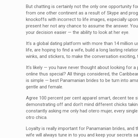
But chatting is certainly not the only one opportunity 
from one other continent as a result of Skype and progr
knockoffs with incorrect to life images, especially u
present her not any chance to assume the answer. You wi
your decision easier — the ability to look at her eye.
It’s a global dating platform with more than 14 million 
life, are hoping to find a wife, build a long lasting re
winks, and stickers, to make the conversation exciting, 
It’s likely — you have never thought about looking for
online thus special? All things considered, the Caribbea
is simple — best Panamanian brides to be turn into amaz
gentle and female.
Agree 100 percent per cent apparel smart, decent tee shi
demonstrating off and don’t mind different chicks takin
constantly asking me only had otero mujer, every single
otro chica.
Loyalty is really important for Panamanian brides, and 
wife will always tune in to you and keep your secrets s