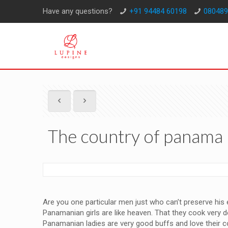
Have any questions?
+91 94484 60198
080489
The country of panama 
Are you one particular men just who can’t preserve his
Panamanian girls are like heaven. That they cook very 
Panamanian ladies are very good buffs and love their cou