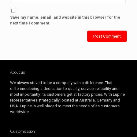
Save my name, email, and website in this browser for the
next time I comment.
About us
We always strived to be a company with a difference. That
difference being a dedication to quality, service, reliability and
most importantly, its customers get at factory prices. With Lupine
representatives strategically located at Australia, Germany and
USA. Lupine is well placed to meet the needs of its customers
worldwide.
Customization