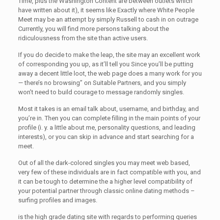
Time, plus the Washington Content are between outlets which
have written about it), it seems like Exactly where White People
Meet may be an attempt by simply Russell to cash in on outrage
Currently, you will find more persons talking about the
ridiculousness from the site than active users.
If you do decide to make the leap, the site may an excellent work
of corresponding you up, as it’ll tell you Since you’ll be putting
away a decent little loot, the web page does a many work for you
— there’s no browsing” on Suitable Partners, and you simply
won’t need to build courage to message randomly singles.
Most it takes is an email talk about, username, and birthday, and
you’re in. Then you can complete filling in the main points of your
profile (i. y. a little about me, personality questions, and leading
interests), or you can skip in advance and start searching for a
meet.
Out of all the dark-colored singles you may meet web based,
very few of these individuals are in fact compatible with you, and
it can be tough to determine the a higher level compatibility of
your potential partner through classic online dating methods –
surfing profiles and images.
is the high grade dating site with regards to performing queries