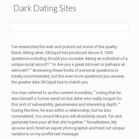
Dark Dating Sites
I’ve researched the web and picked out some of the quality
black dating sites. OkCupid has produced above 4, 1000
questions including Would you consider dating an individual of a
unique racial record? ” to Are you a great introvert or perhaps an
extrovert? ” Answering these kinds of personal questions is
totally recommended, but the even more questions you answer,
the greater data OkCupid has to match you.
You man referred to as the content incredible, ” noting that he
was himself a former serial on line dater who really longed for
this sort of vulnerability, genuineness and interesting depth. ”
During the time, he was within a relationship, but he also
commented, You sound like you will absolutely smart, fun and
genuinely have your all that shit together. ” Nonetheless, My
spouse and i hired an expert photographer and tried out unique
variations on my profile text message.