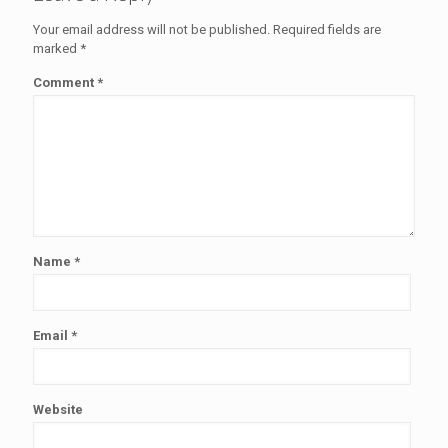
Your email address will not be published.
Required fields are
marked
*
Comment
*
Name
*
Email
*
Website