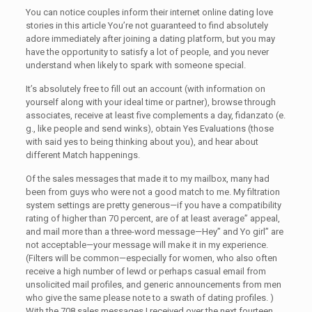
You can notice couples inform their internet online dating love
stories in this article You’re not guaranteed to find absolutely
adore immediately after joining a dating platform, but you may
have the opportunity to satisfy a lot of people, and you never
understand when likely to spark with someone special.
It’s absolutely free to fill out an account (with information on
yourself along with your ideal time or partner), browse through
associates, receive at least five complements a day, fidanzato (e.
g., like people and send winks), obtain Yes Evaluations (those
with said yes to being thinking about you), and hear about
different Match happenings.
Of the sales messages that made it to my mailbox, many had
been from guys who were not a good match to me. My filtration
system settings are pretty generous—if you have a compatibility
rating of higher than 70 percent, are of at least average” appeal,
and mail more than a three-word message—Hey” and Yo girl” are
not acceptable—your message will make it in my experience.
(Filters will be common—especially for women, who also often
receive a high number of lewd or perhaps casual email from
unsolicited mail profiles, and generic announcements from men
who give the same please note to a swath of dating profiles. )
With the 708 sales messages I received over the next fourteen