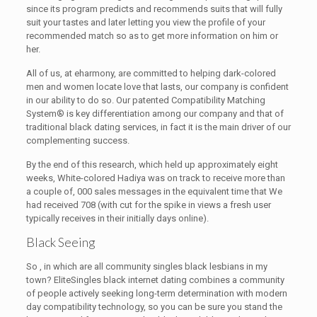
since its program predicts and recommends suits that will fully
suit your tastes and later letting you view the profile of your
recommended match so as to get more information on him or
her.
All of us, at eharmony, are committed to helping dark-colored
men and women locate love that lasts, our company is confident
in our ability to do so. Our patented Compatibility Matching
System® is key differentiation among our company and that of
traditional black dating services, in fact it is the main driver of our
complementing success.
By the end of this research, which held up approximately eight
weeks, White-colored Hadiya was on track to receive more than
a couple of, 000 sales messages in the equivalent time that We
had received 708 (with cut for the spike in views a fresh user
typically receives in their initially days online).
Black Seeing
So , in which are all community singles black lesbians in my
town? EliteSingles black internet dating combines a community
of people actively seeking long-term determination with modern
day compatibility technology, so you can be sure you stand the