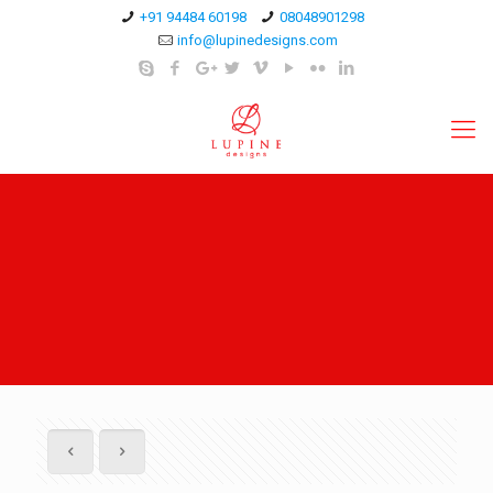
+91 94484 60198
08048901298
info@lupinedesigns.com