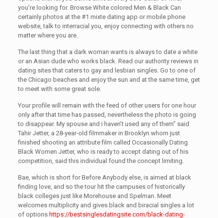
you’re looking for. Browse White colored Men & Black Can
certainly photos at the #1 mixte dating app or mobile phone
website, talk to interracial you, enjoy connecting with others no
matter where you are.
The last thing that a dark woman wants is always to date a white
or an Asian dude who works black. Read our authority reviews in
dating sites that caters to gay and lesbian singles. Go to one of
the Chicago beaches and enjoy the sun and at the same time, get
to meet with some great sole.
Your profile will remain with the feed of other users for one hour
only after that time has passed, nevertheless the photo is going
to disappear. My spouse and i haven’t used any of them” said
Tahir Jetter, a 28-year-old filmmaker in Brooklyn whom just
finished shooting an attribute film called Occasionally Dating
Black Women Jetter, who is ready to accept dating out of his
competition, said this individual found the concept limiting.
Bae, which is short for Before Anybody else, is aimed at black
finding love, and so the tour hit the campuses of historically
black colleges just like Morehouse and Spelman. Meet
welcomes multiplicity and gives black and biracial singles a lot
of options
https://bestsinglesdatingsite.com/black-dating-