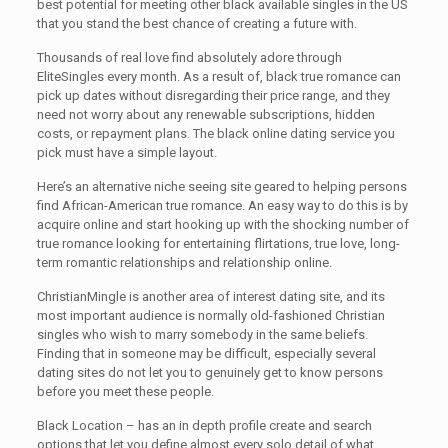
best potential for meeting other black available singles in the US
that you stand the best chance of creating a future with.
Thousands of real love find absolutely adore through
EliteSingles every month. As a result of, black true romance can
pick up dates without disregarding their price range, and they
need not worry about any renewable subscriptions, hidden
costs, or repayment plans. The black online dating service you
pick must have a simple layout.
Here’s an alternative niche seeing site geared to helping persons
find African-American true romance. An easy way to do this is by
acquire online and start hooking up with the shocking number of
true romance looking for entertaining flirtations, true love, long-
term romantic relationships and relationship online.
ChristianMingle is another area of interest dating site, and its
most important audience is normally old-fashioned Christian
singles who wish to marry somebody in the same beliefs.
Finding that in someone may be difficult, especially several
dating sites do not let you to genuinely get to know persons
before you meet these people.
Black Location – has an in depth profile create and search
options that let you define almost every solo detail of what