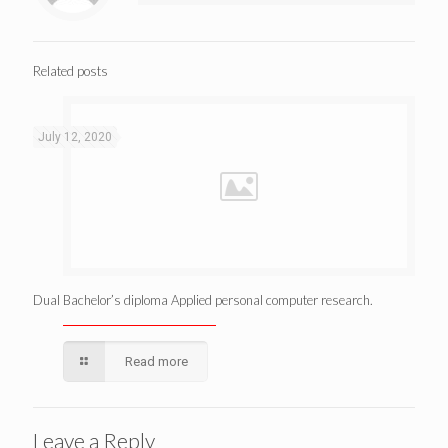
Related posts
July 12, 2020
Dual Bachelor’s diploma Applied personal computer research.
Read more
Leave a Reply