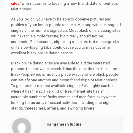
sites/
when it comes to locating a new friend, date, or perhaps
relationship.
As you log on, you have to be able to observe pictures and
profiles of your lonely people on the site, along with the range of
singles at the moment signed up. Most black online dating sites
will have this simple feature, but it really should not be
undersold. For instance , nitpicking of a site’s text message size
or its slow-loading tabs could cause you to miss out on an
excellent black online dating service.
Black online dating sites are available to aid the interested
persons to narrow the search. It has the right there in the name —
BlackPeopleMeet is mostly a place exactly where black people
can satisfy one another and begin friendships or relationships.
To get hookup-minded available singles, BeNaughty can be
where it has the at. This kind of free internet site has an
incredible number of frisky women and men from everywhere
looking for an array of sexual activities, including one-night
stands, threesomes, affairs, and swinging lovers.
sangamesh lupine