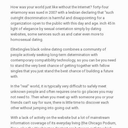
How was your world just like without the Internet? forty-four
eHarmony was sued in 2007 with a lesbian declaring that “such
outright discrimination is harmful and disappointing for a
organization open to the public with this day and age. inch 45 In
light of elegance by sexual orientation simply by dating
websites, some services such as and cater even more to
homosexual dating.
EliteSingles black online dating combines a community of
people actively seeking long-term determination with
contemporary compatibility technology, so you can be you need
to stand the very best chance of getting together with fellow
singles that you just stand the best chance of building a future
with.
In the “real” world, it is typically very difficult to safely meet
unknown people and often requires one to go places you may
not need to. Then when you meet up with someone you or your
friends can’t say for sure, there is little time to discover each
other without jumping into going out with.
With a lack of activity on the website but a lot of mainstream
information coverage of its everyday living (the Chicago Podium,