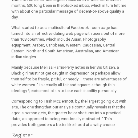
months, 530 long been in the blocked inbox, which in turn left me
with about one particular message of decent-or-above quality a
day.
What started to be a multicultural Facebook . com page has
turned into an effective dating web page with users out of more
than 168 countries, which include Asian, Photography
equipment, Arabic, Caribbean, Western, Caucasian, Central
Eastern, North and South American, Australian, and American
indian singles.
Mainly because Mellisa Harris-Perry notes in her Sis Citizen, a
Black girl must not get caught in depression or perhaps allow
their self to be fragile, pitiful, or needy — these are advantages of
white women. ” Is actually all fair and square, although this
ideology \leads most of us to take each inability personally.
Corresponding to Trish McDermott, by, the largest going out with
site, The one thing that our analysis continually reveals is that the
aged a person gets, the greater he or she turns into a practical
dater, as opposed to being emotionally motivated. ” This
provides both genders a better likelihood at a witty choice.
Register