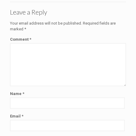
Leave a Reply
Your email address will not be published.
Required fields are
marked
*
Comment
*
Name
*
Email
*