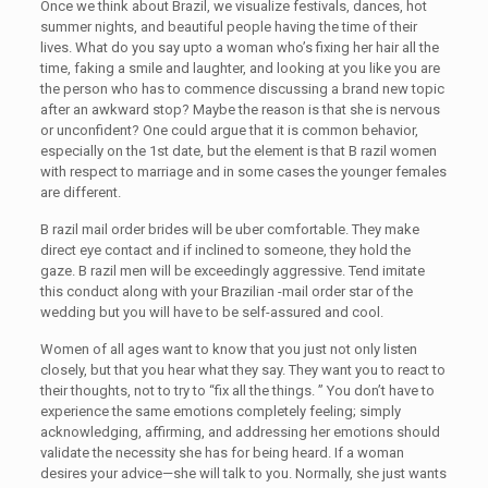
Once we think about Brazil, we visualize festivals, dances, hot
summer nights, and beautiful people having the time of their
lives. What do you say upto a woman who’s fixing her hair all the
time, faking a smile and laughter, and looking at you like you are
the person who has to commence discussing a brand new topic
after an awkward stop? Maybe the reason is that she is nervous
or unconfident? One could argue that it is common behavior,
especially on the 1st date, but the element is that B razil women
with respect to marriage and in some cases the younger females
are different.
B razil mail order brides will be uber comfortable. They make
direct eye contact and if inclined to someone, they hold the
gaze. B razil men will be exceedingly aggressive. Tend imitate
this conduct along with your Brazilian -mail order star of the
wedding but you will have to be self-assured and cool.
Women of all ages want to know that you just not only listen
closely, but that you hear what they say. They want you to react to
their thoughts, not to try to “fix all the things. ” You don’t have to
experience the same emotions completely feeling; simply
acknowledging, affirming, and addressing her emotions should
validate the necessity she has for being heard. If a woman
desires your advice—she will talk to you. Normally, she just wants