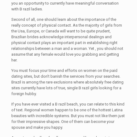
you an opportunity to currently have meaningful conversation
with B razil ladies.
Second of all, one should learn about the importance of the
really concept of physical contact. As the majority of girls from
the Usa, Europe, or Canada will want to be quite prudent,
Brazilian brides acknowledge interpersonal dealings and
physical contact plays an important part in establishing right
relationships between a man and a woman. Yet , you should not
assume that any female would love you grabbing and getting
her.
You must focus your time and efforts on women on the paid
dating sites, but don’t banish the services from your searches.
Brazil is among the rare exclusions where absolutely free dating
sites currently have lots of true, single B razil girls looking for a
foreign hubby.
If you have ever visited a B razil beach, you can relate to this kind
of text. Regional women happen to be one of the hottest Latina
beauties with incredible systems. But you must not like them just
for their impressive shapes. One of them can become your
spouse and make you happy.