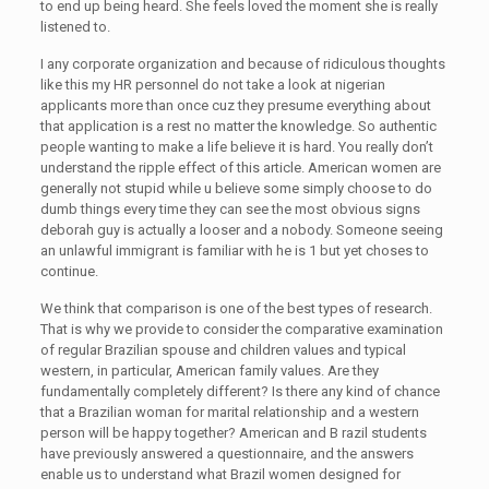
to end up being heard. She feels loved the moment she is really
listened to.
I any corporate organization and because of ridiculous thoughts
like this my HR personnel do not take a look at nigerian
applicants more than once cuz they presume everything about
that application is a rest no matter the knowledge. So authentic
people wanting to make a life believe it is hard. You really don’t
understand the ripple effect of this article. American women are
generally not stupid while u believe some simply choose to do
dumb things every time they can see the most obvious signs
deborah guy is actually a looser and a nobody. Someone seeing
an unlawful immigrant is familiar with he is 1 but yet choses to
continue.
We think that comparison is one of the best types of research.
That is why we provide to consider the comparative examination
of regular Brazilian spouse and children values and typical
western, in particular, American family values. Are they
fundamentally completely different? Is there any kind of chance
that a Brazilian woman for marital relationship and a western
person will be happy together? American and B razil students
have previously answered a questionnaire, and the answers
enable us to understand what Brazil women designed for