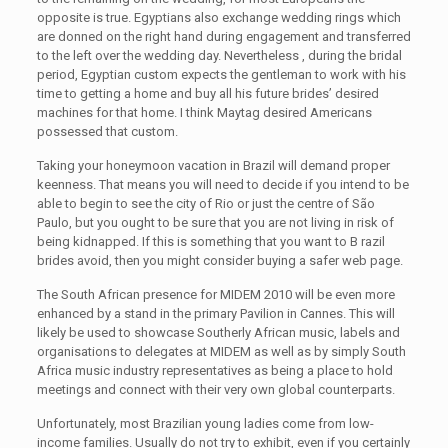
opposite is true. Egyptians also exchange wedding rings which
are donned on the right hand during engagement and transferred
to the left over the wedding day. Nevertheless , during the bridal
period, Egyptian custom expects the gentleman to work with his
time to getting a home and buy all his future brides’ desired
machines for that home. I think Maytag desired Americans
possessed that custom.
Taking your honeymoon vacation in Brazil will demand proper
keenness. That means you will need to decide if you intend to be
able to begin to see the city of Rio or just the centre of São
Paulo, but you ought to be sure that you are not living in risk of
being kidnapped. If this is something that you want to B razil
brides avoid, then you might consider buying a safer web page.
The South African presence for MIDEM 2010 will be even more
enhanced by a stand in the primary Pavilion in Cannes. This will
likely be used to showcase Southerly African music, labels and
organisations to delegates at MIDEM as well as by simply South
Africa music industry representatives as being a place to hold
meetings and connect with their very own global counterparts.
Unfortunately, most Brazilian young ladies come from low-
income families. Usually do not try to exhibit, even if you certainly