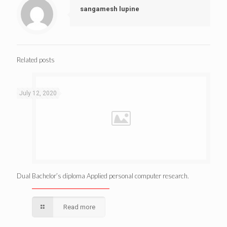
sangamesh lupine
Related posts
July 12, 2020
Dual Bachelor’s diploma Applied personal computer research.
Read more