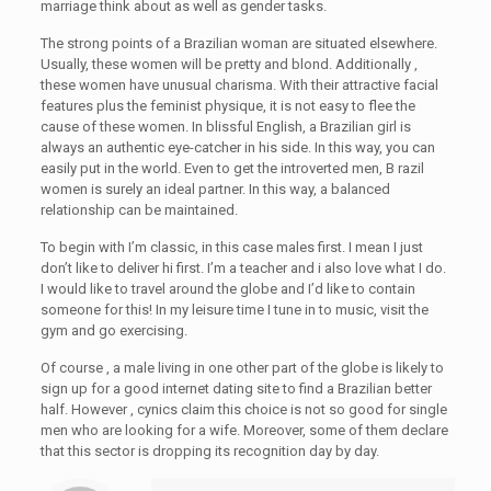
marriage think about as well as gender tasks.
The strong points of a Brazilian woman are situated elsewhere.
Usually, these women will be pretty and blond. Additionally ,
these women have unusual charisma. With their attractive facial
features plus the feminist physique, it is not easy to flee the
cause of these women. In blissful English, a Brazilian girl is
always an authentic eye-catcher in his side. In this way, you can
easily put in the world. Even to get the introverted men, B razil
women is surely an ideal partner. In this way, a balanced
relationship can be maintained.
To begin with I’m classic, in this case males first. I mean I just
don’t like to deliver hi first. I’m a teacher and i also love what I do.
I would like to travel around the globe and I’d like to contain
someone for this! In my leisure time I tune in to music, visit the
gym and go exercising.
Of course , a male living in one other part of the globe is likely to
sign up for a good internet dating site to find a Brazilian better
half. However , cynics claim this choice is not so good for single
men who are looking for a wife. Moreover, some of them declare
that this sector is dropping its recognition day by day.