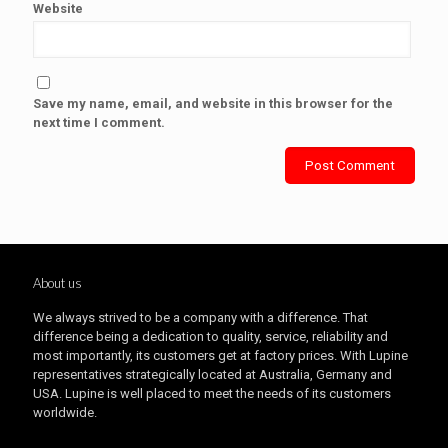
Website
Save my name, email, and website in this browser for the
next time I comment.
About us
We always strived to be a company with a difference. That
difference being a dedication to quality, service, reliability and
most importantly, its customers get at factory prices. With Lupine
representatives strategically located at Australia, Germany and
USA. Lupine is well placed to meet the needs of its customers
worldwide.