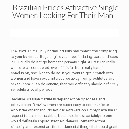
Brazilian Brides Attractive Single
Women Looking For Their Man
The Brazilian mail buy brides industry has many firms competing
to your business. Regular girls you meet in dating, bars or discos
in Rj usually do not go home the primary night. A Brazilian really
wants to be conquered, even if it is far from really hard in
conclusion, she likes to do so. If you want to get in touch with
women and have sexual intercourse away from prostitutes and
sex tourism in Rio de Janeiro, then you definitely should definitely
schedule a lot of periods.
Because Brazilian culture is dependent on openness and
extraversion, B razil women are super easy to communicate.
About the other hand, do not get extraversion simply because an
request to act incompatible, because almost certainly no one
would definitely appreciate the rudeness. Remember that
sincerity and respect are the fundamental things that could grant