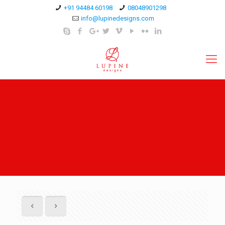
+91 94484 60198
08048901298
info@lupinedesigns.com