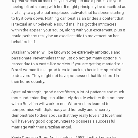
A great vocals all mail really can wrap up like a phoenix in your
seeing efforts along with her. It might principally be described as
a vitality to a potential misplaced activate that has been starting
to try it own down. Nothing can beat asian brides a content that
is textual an unbelievable sound mail has got the intricacies
within the appear, your sculpt, along with your excitement, plus it
could perhaps really be an excellent title to movement on her
behalf behalf.
Brazilian women will be known to be extremely ambitious and
passionate. Nevertheless they just do not get many options in
career due to a caste-like society. If you are getting married to a
B razil woman it is a good idea to back up her in her specialist
endeavors. They might not have possessed that likelihood in
their home country.
Spiritual strength, good nerve fibres, a lot of patience and much
more understanding can ultimately decide whether the romance
with a Brazilian will work or not. Whoever has learned to
compromise with diplomacy and honestly and sincerely
demonstrate to their spouse that they really love and love them
will have very good opportunities to possess a successful
marriage with their Brazilian angel.
Kevin Donovan (born April nineteen, 1957), better known by