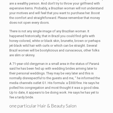
are a wealthy person. And don’t try to throw your girlfriend with
expensive items. Probably, a Brazilian woman will not understand
your motives and will feel that you want to purchase her. Boost
the comfort and straightforward. Please remember that money
does not open every doors.
There is not any single image of any Brazilian woman. It
happened historically, that in Brazil you could find girls with
honey-colored, white or black skin, brunette, brown or perhaps
jet-black wild hair with curls or which can be straight. Several
Brazil women will be bootylicious and curvaceous, other folks
are slim or skinny.
A 71-year-old clergyman in a small area in the status of Paraná
said he has been fed up with wedding brides arriving later to
their personal weddings. They may be very later and this is
normally disrespectful to the guests and me, ” he informed the
media channels outlet G1. His formula: a $300 fine. He says he
polled his congregation and most thought it was a good idea.
Up to date, it appears to be doing work. He says he has yet to
fee a tardy bride.
one particular Hair & Beauty Salon