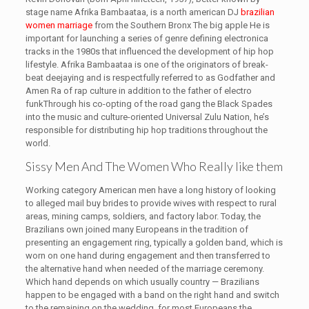
stage name Afrika Bambaataa, is a north american DJ
brazilian
women marriage
from the Southern Bronx The big apple He is
important for launching a series of genre defining electronica
tracks in the 1980s that influenced the development of hip hop
lifestyle. Afrika Bambaataa is one of the originators of break-
beat deejaying and is respectfully referred to as Godfather and
Amen Ra of rap culture in addition to the father of electro
funkThrough his co-opting of the road gang the Black Spades
into the music and culture-oriented Universal Zulu Nation, he’s
responsible for distributing hip hop traditions throughout the
world.
Sissy Men And The Women Who Really like them
Working category American men have a long history of looking
to alleged mail buy brides to provide wives with respect to rural
areas, mining camps, soldiers, and factory labor. Today, the
Brazilians own joined many Europeans in the tradition of
presenting an engagement ring, typically a golden band, which is
worn on one hand during engagement and then transferred to
the alternative hand when needed of the marriage ceremony.
Which hand depends on which usually country — Brazilians
happen to be engaged with a band on the right hand and switch
to the remaining on the wedding, for most Europeans the