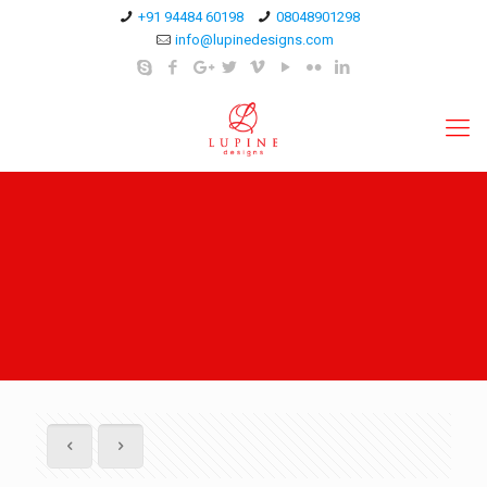
+91 94484 60198
08048901298
info@lupinedesigns.com