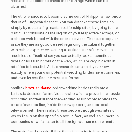
research in addition to check out the things which can be
obtained.
The other choice is to become some sort of Philippine new bride
that is of European descent. You can discover these females
simply by researching marital relationship sites, by going to the
particular consulate of the region of your respective heritage, or
perhaps web based with the online services. These are popular
since they are as good defined regarding the cultural together
with public experience. Getting a Ruskies star of the event is
much less difficult, since you can actually look at countless
types of Russian brides on the web, which are very in depth in
addition to beautiful. A little research can assist you know
exactly where your own potential wedding brides have come via,
and even let you find the best suit for you.
Mailbox
brazilian dating
order wedding brides really are a
fantastic decision for individuals who wish to prevent the hassle
of finding another star of the wedding. Mailbox order brides to
be are found on-line, inside the newspapers, and on local
television set. There is also these people through web sites of
which focus on this specific place. In fact , as well as numerous
companies of which cater to all foreign woman requirements.
The majority of people, if they the actual to try to locate a