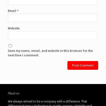
Email
*
Website
Save my name, email, and website in this browser for the
next time I comment.
About us
We always strived to be a company with a difference. That
difference being a dedication to quality, service, reliability and