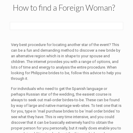
How to find a Foreign Woman?
Very best procedure for locating another star of the event? This
can be a fun and demanding method to discover a new bride by
an alternative region which is in shape to your spouse and
children. The internet provides you with a range of options, and
lots of time and energy to analysis the entire procedure. When
looking for Philippine brides to be, follow this advice to help you
through it.
For individuals who need to get the Spanish language or
perhaps Russian star of the wedding, the easiest course is
always to seek out mail-order birdes-to-be. These can be found
by way of large and native marriage web-sites. To test one that is
for you, type in ‘mail purchase brides to be ‘mail order brides’ to
see what they have. This is very time intensive, and you could
discover that it can be basically extremely hard to obtain the
proper person for you personally, but it really does enable you to