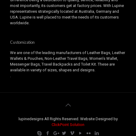
most importantly, its customers get at factory prices. With Lupine
representatives strategically located at Australia, Germany and
USA. Lupine is well placed to meet the needs of its customers
worldwide.
Customization
We are one of the leading manufacturers of Leather Bags, Leather
Wallets & Pouches, Non-Leather Travel Bags, Women’s Wallet,
Messenger Bags, Travel Backpacks and Toilet Kit. These are
available in variety of sizes, shapes and designs.
.
lupinedesigns All Rights Reserved. Website Designed by
ClickPoint Solution