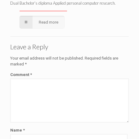
Dual Bachelor’s diploma Applied personal computer research.
Read more
Leave a Reply
Your email address will not be published.
Required fields are
marked
*
Comment
*
Name
*