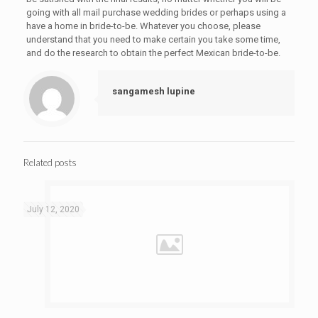
going with all mail purchase wedding brides or perhaps using a
have a home in bride-to-be. Whatever you choose, please
understand that you need to make certain you take some time,
and do the research to obtain the perfect Mexican bride-to-be.
sangamesh lupine
Related posts
July 12, 2020