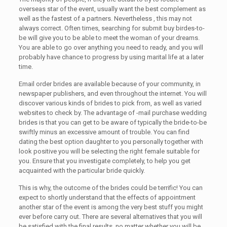
overseas star of the event, usually want the best complement as
well as the fastest of a partners. Nevertheless , this may not
always correct. Often times, searching for submit buy birdes-to-
be will give you to be able to meet the woman of your dreams.
You are able to go over anything you need to ready, and you will
probably have chance to progress by using marital life at a later
time.
Email order brides are available because of your community, in
newspaper publishers, and even throughout the internet. You will
discover various kinds of brides to pick from, as well as varied
websites to check by. The advantage of -mail purchase wedding
brides is that you can get to be aware of typically the bride-to-be
swiftly minus an excessive amount of trouble. You can find
dating the best option daughter to you personally together with
look positive you will be selecting the right female suitable for
you. Ensure that you investigate completely, to help you get
acquainted with the particular bride quickly.
This is why, the outcome of the brides could be terrific! You can
expect to shortly understand that the effects of appointment
another star of the event is among the very best stuff you might
ever before carry out. There are several alternatives that you will
be satisfied with the final results, no matter whether you will be