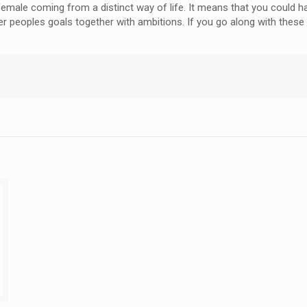
ry female coming from a distinct way of life. It means that you coul
r peoples goals together with ambitions. If you go along with these p