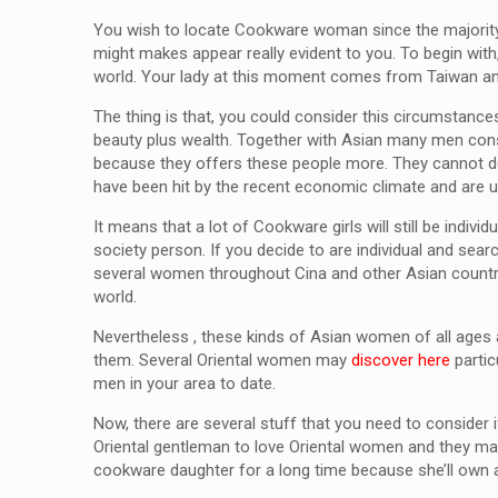
You wish to locate Cookware woman since the majority 
might makes appear really evident to you. To begin wit
world. Your lady at this moment comes from Taiwan and 
The thing is that, you could consider this circumstances
beauty plus wealth. Together with Asian many men consi
because they offers these people more. They cannot de
have been hit by the recent economic climate and are 
It means that a lot of Cookware girls will still be ind
society person. If you decide to are individual and sea
several women throughout Cina and other Asian countrie
world.
Nevertheless , these kinds of Asian women of all ages a
them. Several Oriental women may
discover here
partic
men in your area to date.
Now, there are several stuff that you need to consider 
Oriental gentleman to love Oriental women and they may
cookware daughter for a long time because she’ll own a