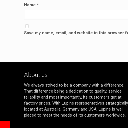
Name
*
Save my name, email, and website in this browser f
About us
We always strived to be a company with a difference.
That difference being a dedication to quality, service,
reliability and most importantly, its customers get at
factory prices. With Lupine representatives strategically
located at Australia, Germany and USA. Lupine is well
placed to meet the needs of its customers worldwide.