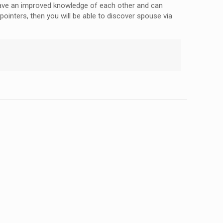
d have an improved knowledge of each other and can
ointers, then you will be able to discover spouse via