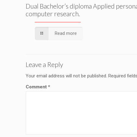
Dual Bachelor’s diploma Applied person
computer research.
Read more
Leave a Reply
Your email address will not be published.
Required fiel
Comment
*