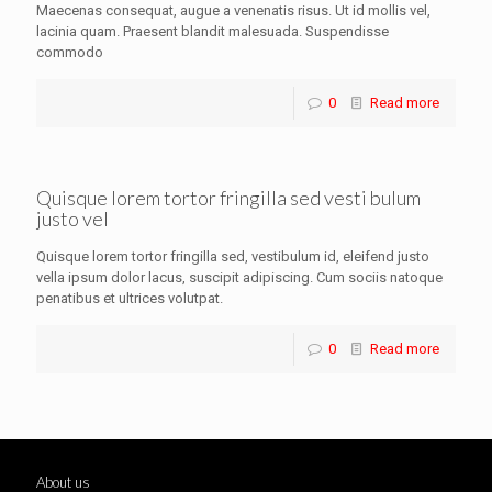
Maecenas consequat, augue a venenatis risus. Ut id mollis vel,
lacinia quam. Praesent blandit malesuada. Suspendisse
commodo
0
Read more
Quisque lorem tortor fringilla sed vesti bulum
justo vel
Quisque lorem tortor fringilla sed, vestibulum id, eleifend justo
vella ipsum dolor lacus, suscipit adipiscing. Cum sociis natoque
penatibus et ultrices volutpat.
0
Read more
About us