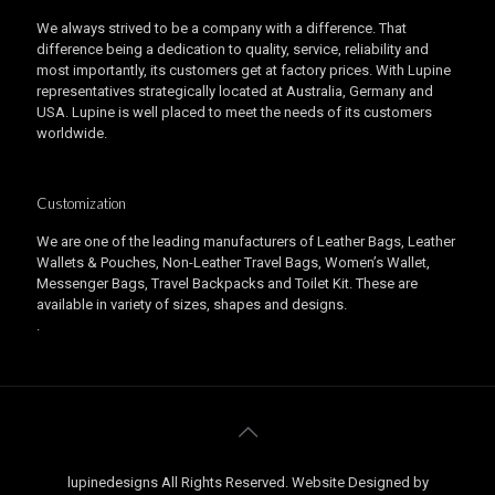
We always strived to be a company with a difference. That
difference being a dedication to quality, service, reliability and
most importantly, its customers get at factory prices. With Lupine
representatives strategically located at Australia, Germany and
USA. Lupine is well placed to meet the needs of its customers
worldwide.
Customization
We are one of the leading manufacturers of Leather Bags, Leather
Wallets & Pouches, Non-Leather Travel Bags, Women’s Wallet,
Messenger Bags, Travel Backpacks and Toilet Kit. These are
available in variety of sizes, shapes and designs.
.
lupinedesigns All Rights Reserved. Website Designed by