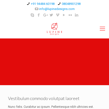
+91 94484 60198
08048901298
info@lupinedesigns.com
Vestibulum commodo volutpat laoreet
Nunc felis. Curabitur ac ipsum. Pellentesque nibh ultricies est.