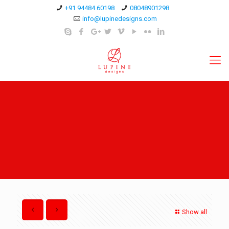
+91 94484 60198
08048901298
info@lupinedesigns.com
Show all