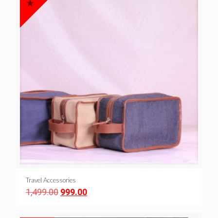
Travel Accessories
Original
Current
1,499.00
999.00
price
price
was:
is: