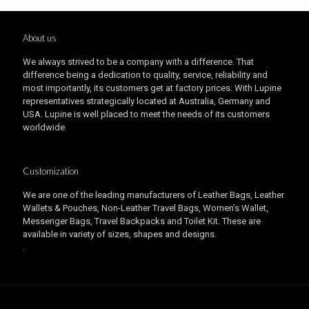
About us
We always strived to be a company with a difference. That
difference being a dedication to quality, service, reliability and
most importantly, its customers get at factory prices. With Lupine
representatives strategically located at Australia, Germany and
USA. Lupine is well placed to meet the needs of its customers
worldwide.
Customization
We are one of the leading manufacturers of Leather Bags, Leather
Wallets & Pouches, Non-Leather Travel Bags, Women’s Wallet,
Messenger Bags, Travel Backpacks and Toilet Kit. These are
available in variety of sizes, shapes and designs.
.