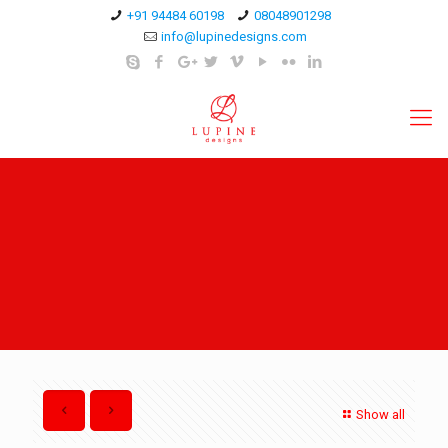
+91 94484 60198
08048901298
info@lupinedesigns.com
Show all