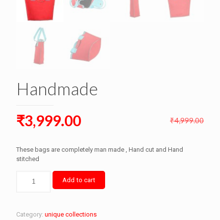
Handmade
Original
Current
₹
3,999.00
₹
4,999.00
price
price
was:
is:
These bags are completely man made , Hand cut and Hand
₹4,999.00.
stitched
₹3,999.00.
Handmade
Add to cart
quantity
Category:
unique collections