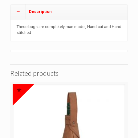
Description
These bags are completely man made , Hand cut and Hand
stitched
Related products