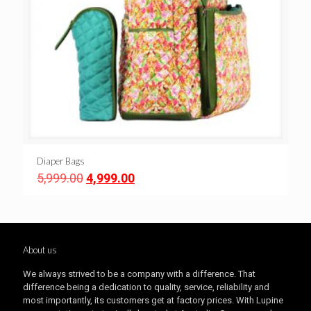
Diaper Bags
Original
Current
5,999.00
4,999.00
price
price
was:
is:
₹5,999.00.
₹4,999.00.
About us
We always strived to be a company with a difference. That
difference being a dedication to quality, service, reliability and
most importantly, its customers get at factory prices. With Lupine