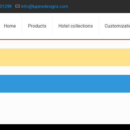
01298
info@lupinedesigns.com
Home
Products
Hotel collections
Customizati