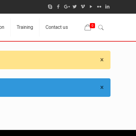
0
on
Training
Contact us