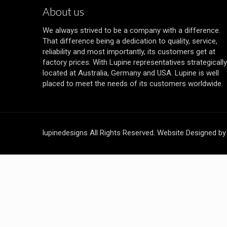
About us
We always strived to be a company with a difference.
That difference being a dedication to quality, service,
reliability and most importantly, its customers get at
factory prices. With Lupine representatives strategically
located at Australia, Germany and USA. Lupine is well
placed to meet the needs of its customers worldwide.
lupinedesigns All Rights Reserved. Website Designed b