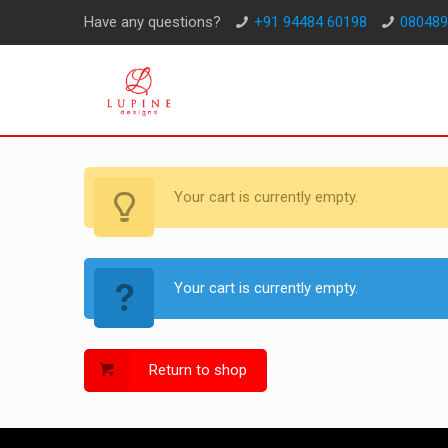
Have any questions?
+91 94484 60198
080489
Your cart is currently empty.
Your cart is currently empty.
Return to shop