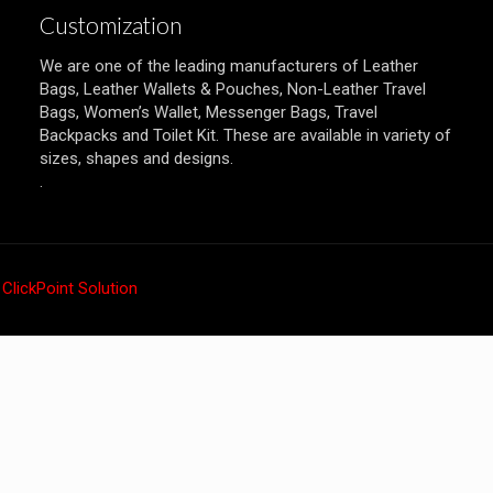
Customization
We are one of the leading manufacturers of Leather
Bags, Leather Wallets & Pouches, Non-Leather Travel
Bags, Women’s Wallet, Messenger Bags, Travel
Backpacks and Toilet Kit. These are available in variety of
sizes, shapes and designs.
.
y
ClickPoint Solution