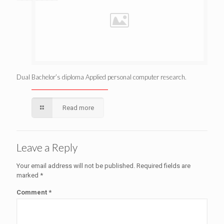
Dual Bachelor’s diploma Applied personal computer research.
Read more
Leave a Reply
Your email address will not be published.
Required fields are
marked
*
Comment
*