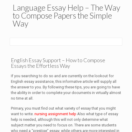
Language Essay Help – The Way
to Compose Papers the Simple
Way
English Essay Support – How to Compose
Essays the Effortless Way
If you searching to do so and are currently on the lookout for
English essay assistance, this informative article will supply all
the answer to you. By following these tips, you are going to have
the ability in order to complete your documents in virtually almost
no time at all.
Primary, you must find out what variety of essay that you might
want to write.
nursing assignment help
Also what type of essay
help is needed, although this will not only determine what
subject matter you need to focus on. There are some students
who need a “prestige” essay, while others are more interested in