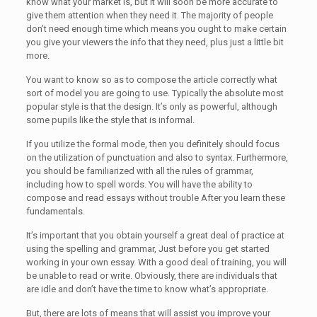
know what your market is, but it will soon be more accurate to
give them attention when they need it. The majority of people
don’t need enough time which means you ought to make certain
you give your viewers the info that they need, plus just a little bit
more.
You want to know so as to compose the article correctly what
sort of model you are going to use. Typically the absolute most
popular style is that the design. It’s only as powerful, although
some pupils like the style that is informal.
If you utilize the formal mode, then you definitely should focus
on the utilization of punctuation and also to syntax. Furthermore,
you should be familiarized with all the rules of grammar,
including how to spell words. You will have the ability to
compose and read essays without trouble After you learn these
fundamentals.
It’s important that you obtain yourself a great deal of practice at
using the spelling and grammar, Just before you get started
working in your own essay. With a good deal of training, you will
be unable to read or write. Obviously, there are individuals that
are idle and don’t have the time to know what’s appropriate.
But, there are lots of means that will assist you improve your