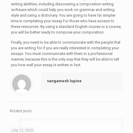
writing abilities, including discovering a composition writing
software which could help you work on grammar and writing
style and using a dictionary. You are going to have far simpler
time in completing your essay For those who have access to
these resources. By using a standard English course or a course,
you will be better ready to compose your composition.
Finally, you need to be able to communicate with the people that
you are writing for if you are really interested in completing your
essays. You must communicate with them in a professional
manner, because this is the only way that they will be able to tell
you how well your essay is written in fact.
sangamesh lupine
Related posts
July 12, 2020