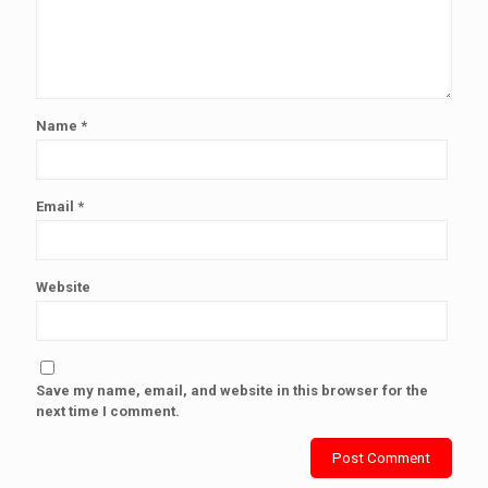
Name
*
Email
*
Website
Save my name, email, and website in this browser for the
next time I comment.