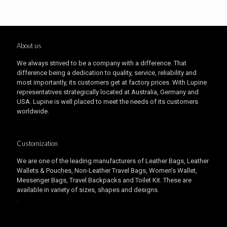
About us
We always strived to be a company with a difference. That
difference being a dedication to quality, service, reliability and
most importantly, its customers get at factory prices. With Lupine
representatives strategically located at Australia, Germany and
USA. Lupine is well placed to meet the needs of its customers
worldwide.
Customization
We are one of the leading manufacturers of Leather Bags, Leather
Wallets & Pouches, Non-Leather Travel Bags, Women’s Wallet,
Messenger Bags, Travel Backpacks and Toilet Kit. These are
available in variety of sizes, shapes and designs.
.