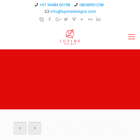
+91 94484 60198
08048901298
info@lupinedesigns.com