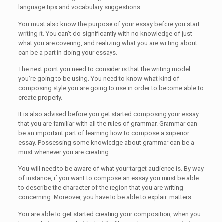
language tips and vocabulary suggestions.
You must also know the purpose of your essay before you start
writing it. You can’t do significantly with no knowledge of just
what you are covering, and realizing what you are writing about
can be a part in doing your essays.
The next point you need to consider is that the writing model
you’re going to be using. You need to know what kind of
composing style you are going to use in order to become able to
create properly.
It is also advised before you get started composing your essay
that you are familiar with all the rules of grammar. Grammar can
be an important part of learning how to compose a superior
essay. Possessing some knowledge about grammar can be a
must whenever you are creating.
You will need to be aware of what your target audience is. By way
of instance, if you want to compose an essay you must be able
to describe the character of the region that you are writing
concerning. Moreover, you have to be able to explain matters.
You are able to get started creating your composition, when you