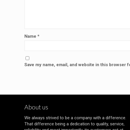
Name
*
Save my name, email, and website in this browser f
About us
We always strived to be a company with a difference.
That difference being a dedication to quality, service,