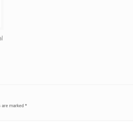
al
ds are marked
*