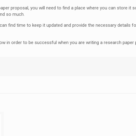
r proposal, you will need to find a place where you can store it so 
und so much.
an find time to keep it updated and provide the necessary details for
know in order to be successful when you are writing a research pape