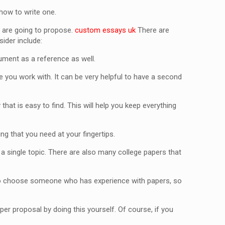
 how to write one.
ou are going to propose.
custom essays uk
There are
ider include:
ument as a reference as well.
 you work with. It can be very helpful to have a second
at is easy to find. This will help you keep everything
ng that you need at your fingertips.
n a single topic. There are also many college papers that
t to choose someone who has experience with papers, so
per proposal by doing this yourself. Of course, if you