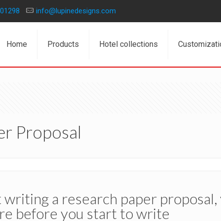
01298
info@lupinedesigns.com
Home
Products
Hotel collections
Customizati
er Proposal
writing a research paper proposal,
re before you start to write