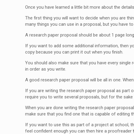
Once you have learned a little bit more about the detail
The first thing you will want to decide when you are thi
many things you can use in a proposal, but you have to 
A research paper proposal should be about 1 page long s
If you want to add some additional information, then y
copy because you can print it out when you finish.
You should also make sure that you have every single re
in order as you write.
A good research paper proposal will be all in one. When 
If you are writing the research paper proposal as part o
require you to write several proposals, but for the sake 
When you are done writing the research paper proposal,
make sure that you find one that is capable of editing 
If you want to use this as part of a project at school, 
feel confident enough you can then hire a proofreader 