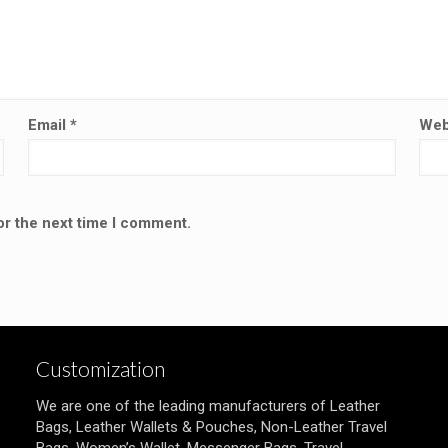
Email
*
Web
or the next time I comment.
Customization
We are one of the leading manufacturers of Leather
Bags, Leather Wallets & Pouches, Non-Leather Travel