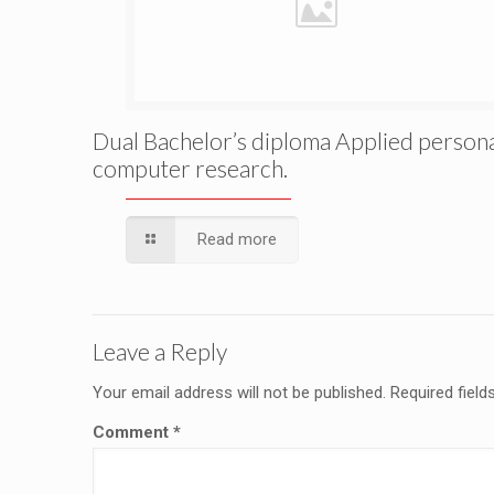
Dual Bachelor’s diploma Applied person
computer research.
Read more
Leave a Reply
Your email address will not be published.
Required fiel
Comment
*