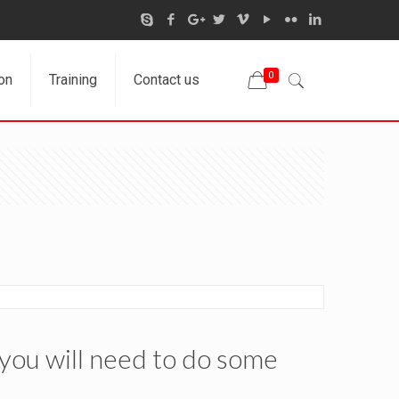
0
on
Training
Contact us
 you will need to do some