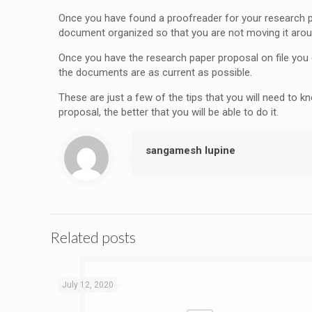
Once you have found a proofreader for your research pape
document organized so that you are not moving it aro
Once you have the research paper proposal on file you c
the documents are as current as possible.
These are just a few of the tips that you will need to 
proposal, the better that you will be able to do it.
sangamesh lupine
Related posts
July 12, 2020