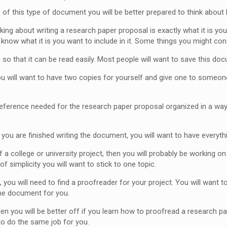
s of this type of document you will be better prepared to think about
nking about writing a research paper proposal is exactly what it is y
know what it is you want to include in it. Some things you might cons
o that it can be read easily. Most people will want to save this doc
ou will want to have two copies for yourself and give one to someone
ference needed for the research paper proposal organized in a way th
you are finished writing the document, you will want to have everythi
f a college or university project, then you will probably be working o
of simplicity you will want to stick to one topic.
 you will need to find a proofreader for your project. You will wan
the document for you.
then you will be better off if you learn how to proofread a research pa
to do the same job for you.