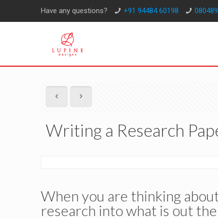
Have any questions?
+91 94484 60198
080489
Writing a Research Pap
When you are thinking about 
research into what is out the