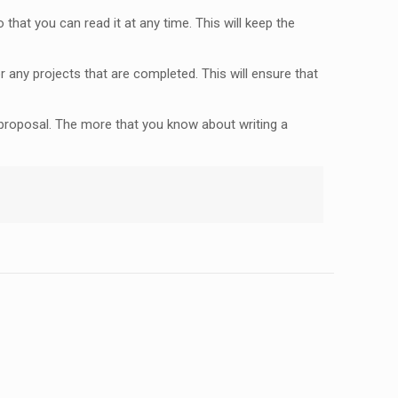
that you can read it at any time. This will keep the
 any projects that are completed. This will ensure that
r proposal. The more that you know about writing a