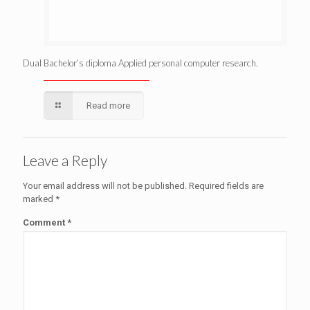
Dual Bachelor’s diploma Applied personal computer research.
Read more
Leave a Reply
Your email address will not be published.
Required fields are
marked
*
Comment
*