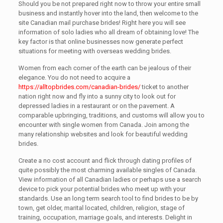
Should you be not prepared right now to throw your entire small
business and instantly hover into the land, then welcome to the
site Canadian mail purchase brides! Right here you will see
information of solo ladies who all dream of obtaining love! The
key factor is that online businesses now generate perfect
situations for meeting with overseas wedding brides.
Women from each corner of the earth can be jealous of their
elegance. You do not need to acquire a
https://alltopbrides.com/canadian-brides/
ticket to another
nation right now and fly into a sunny city to look out for
depressed ladies in a restaurant or on the pavement. A
comparable upbringing, traditions, and customs will allow you to
encounter with single women from Canada. Join among the
many relationship websites and look for beautiful wedding
brides.
Create a no cost account and flick through dating profiles of
quite possibly the most charming available singles of Canada.
View information of all Canadian ladies or perhaps use a search
device to pick your potential brides who meet up with your
standards. Use an long term search tool to find brides to be by
town, get older, marital located, children, religion, stage of
training, occupation, marriage goals, and interests. Delight in