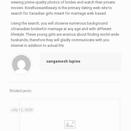
viewing prime-quality photos of brides and watch their private
movies. KissRussianBeauty is the primary dating web-site to
search for Canadian girls meant for marriage web based.
Using the search, you will observe numerous background
ofcanadian bridesfor marriage at any age and with different
lifestyle. These young girls are anxious about finding world-wide
husbands, therefore they will gladly communicate with you
internet in addition to actual life.
sangamesh lupine
Related posts
July 12, 2020