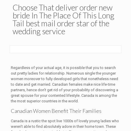
Choose That deliver order new
bride In The Place Of This Long
Tail best mail order star of the
wedding service
Regardless of your actual age, it is possible that you to search
out pretty ladies for relationship. Numerous single the younger
women moreover to fully developed girls that nonetheless need
to date and get married. Canadian females make nice life-time
partners, hence don’t get rid of your probability of discovering a
great spouse for your contented lifestyle. Canada is among the
the most superior countries in the world.
Canadian Women Benefit Their Families
Canada is a rustic the spot live 1000s of lovely young ladies who
weren’t able to find absolutely adore in their home town. These