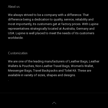
About us
We always strived to be a company with a difference. That
difference being a dedication to quality, service, reliability and
most importantly, its customers get at factory prices. With Lupine
representatives strategically located at Australia, Germany and
USA. Lupine is well placed to meet the needs of its customers
worldwide.
Customization
We are one of the leading manufacturers of Leather Bags, Leather
Wallets & Pouches, Non-Leather Travel Bags, Women’s Wallet,
Messenger Bags, Travel Backpacks and Toilet Kit. These are
available in variety of sizes, shapes and designs.
.