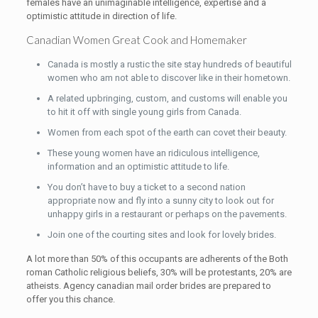
females have an unimaginable intelligence, expertise and a
optimistic attitude in direction of life.
Canadian Women Great Cook and Homemaker
Canada is mostly a rustic the site stay hundreds of beautiful
women who am not able to discover like in their hometown.
A related upbringing, custom, and customs will enable you
to hit it off with single young girls from Canada.
Women from each spot of the earth can covet their beauty.
These young women have an ridiculous intelligence,
information and an optimistic attitude to life.
You don’t have to buy a ticket to a second nation
appropriate now and fly into a sunny city to look out for
unhappy girls in a restaurant or perhaps on the pavements.
Join one of the courting sites and look for lovely brides.
A lot more than 50% of this occupants are adherents of the Both
roman Catholic religious beliefs, 30% will be protestants, 20% are
atheists. Agency canadian mail order brides are prepared to
offer you this chance.