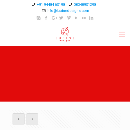
+91 94484 60198
08048901298
info@lupinedesigns.com