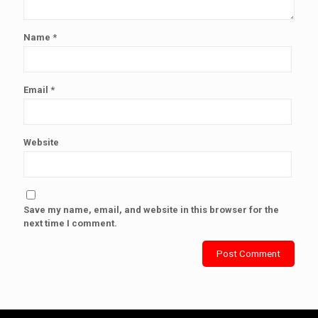
Name
*
Email
*
Website
Save my name, email, and website in this browser for the
next time I comment.