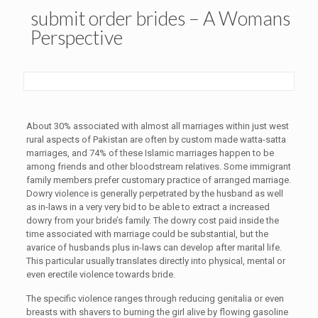
submit order brides – A Womans
Perspective
About 30% associated with almost all marriages within just west
rural aspects of Pakistan are often by custom made watta-satta
marriages, and 74% of these Islamic marriages happen to be
among friends and other bloodstream relatives. Some immigrant
family members prefer customary practice of arranged marriage.
Dowry violence is generally perpetrated by the husband as well
as in-laws in a very very bid to be able to extract a increased
dowry from your bride’s family. The dowry cost paid inside the
time associated with marriage could be substantial, but the
avarice of husbands plus in-laws can develop after marital life.
This particular usually translates directly into physical, mental or
even erectile violence towards bride.
The specific violence ranges through reducing genitalia or even
breasts with shavers to burning the girl alive by flowing gasoline