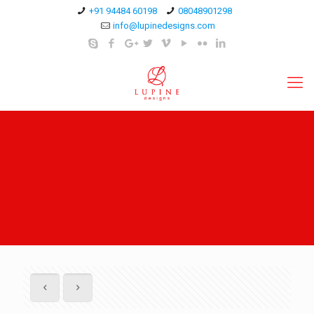
+91 94484 60198
08048901298
info@lupinedesigns.com