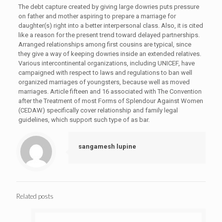
The debt capture created by giving large dowries puts pressure
on father and mother aspiring to prepare a marriage for
daughter(s) right into a better interpersonal class. Also, it is cited
like a reason for the present trend toward delayed partnerships.
Arranged relationships among first cousins are typical, since
they give a way of keeping dowries inside an extended relatives.
Various intercontinental organizations, including UNICEF, have
campaigned with respect to laws and regulations to ban well
organized marriages of youngsters, because well as moved
marriages. Article fifteen and 16 associated with The Convention
after the Treatment of most Forms of Splendour Against Women
(CEDAW) specifically cover relationship and family legal
guidelines, which support such type of as bar.
sangamesh lupine
Related posts