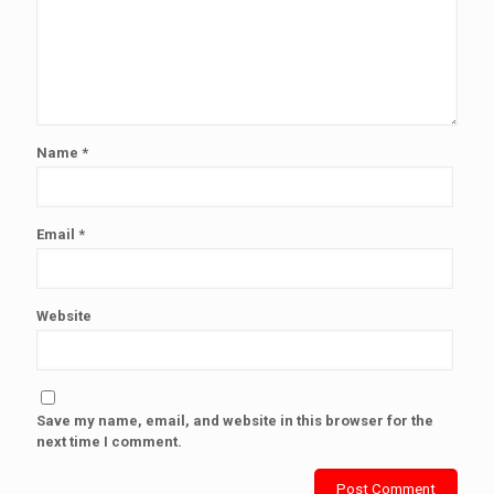
Name
*
Email
*
Website
Save my name, email, and website in this browser for the
next time I comment.