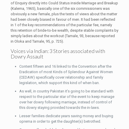
of Enquiry directly into Could Status inside Marriage and Breakup
(Kalema, 1965), basically one of the six commissioners was
obviously a new female, plus the tests of views about the matter
had been closely biased in favour of men. It had been reflected
in 1 of the key recommendations of the particular fee, namely
this retention of bride-to-be wealth, despite stable complaints by
simply ladies about the workout (Tamale, 93, because reported
in Oloka and Tamale, 95, p. 725).
Voices via Indian: 3 Stories associated with
Dowry Assault
Content fifteen and 16 linked to the Convention after the
Eradication of most Kinds of Splendour Against Women
(CEDAW) specifically cover relationship and family
legislation, which support this kind of when ban.
As well, in country Pakistan it’s going to be standard with
respect to the particular star of the event to keep manage
over her dowry following marriage, instead of control of
this dowry staying provided towards the in-laws.
Lesser families dedicate years saving money and buying
oprema in order to get the daughter(s) betrothed.