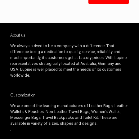
About us
We always strived to be a company with a difference. That
difference being a dedication to quality, service, reliability and
most importantly, its customers get at factory prices. With Lupine
representatives strategically located at Australia, Germany and
USA. Lupine is well placed to meet the needs of its customers
worldwide.
Customization
We are one of the leading manufacturers of Leather Bags, Leather
Wallets & Pouches, Non-Leather Travel Bags, Women’s Wallet,
Messenger Bags, Travel Backpacks and Toilet Kit. These are
available in variety of sizes, shapes and designs.
.