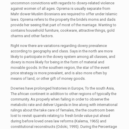
uncommon convictions with regards to dowry-related violence
against women of all ages. Oprema is usually separate from
Mahr dower Muslim Bosnians are required to offer under Islamic
laws. Oprema refers to the property the bride’s moms and dads
provide her seeing that part of most of the marriage. Wanting to
contains household furniture, cookware, attractive things, gold
charms and other factors.
Right now there are variations regarding dowry prevalence
according to geography and class. Says in the north are more
likely to participate in the dowry system among all classes, and
dowry is more likely for being in the form of material and
movable goods. In the southern region, the star of the event
price strategy is more prevalent, and is also more often by
means of land, or other gift of money goods.
Dowries have prolonged histories in Europe, To the south Asia,
The african continent in addition to other regions of typically the
community. As properly when failing in order to observe the
metabolic rate and deliver Uganda in line along with international
rulings about the take care of females, the the courtroom been
lost to revisit quarrels relating to fresh bride value put ahead
during before loved ones law reforms (Kalema, 1965) and
constitutional reconstructs (Odoki, 1995). During the Percentage