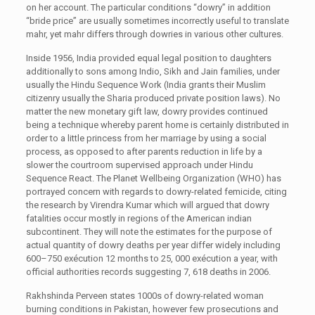
on her account. The particular conditions “dowry” in addition
“bride price” are usually sometimes incorrectly useful to translate
mahr, yet mahr differs through dowries in various other cultures.
Inside 1956, India provided equal legal position to daughters
additionally to sons among Indio, Sikh and Jain families, under
usually the Hindu Sequence Work (India grants their Muslim
citizenry usually the Sharia produced private position laws). No
matter the new monetary gift law, dowry provides continued
being a technique whereby parent home is certainly distributed in
order to a little princess from her marriage by using a social
process, as opposed to after parents reduction in life by a
slower the courtroom supervised approach under Hindu
Sequence React. The Planet Wellbeing Organization (WHO) has
portrayed concern with regards to dowry-related femicide, citing
the research by Virendra Kumar which will argued that dowry
fatalities occur mostly in regions of the American indian
subcontinent. They will note the estimates for the purpose of
actual quantity of dowry deaths per year differ widely including
600–750 exécution 12 months to 25, 000 exécution a year, with
official authorities records suggesting 7, 618 deaths in 2006.
Rakhshinda Perveen states 1000s of dowry-related woman
burning conditions in Pakistan, however few prosecutions and