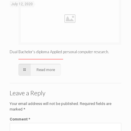
July 12, 2020
Dual Bachelor’s diploma Applied personal computer research.
Read more
Leave a Reply
Your email address will not be published.
Required fields are
marked
*
Comment
*