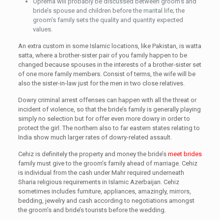
Oprema will probably be discussed between groom’s and
bride’s spouse and children before the marital life; the
groom’s family sets the quality and quantity expected
values.
An extra custom in some Islamic locations, like Pakistan, is watta
satta, where a brother-sister pair of you family happen to be
changed because spouses in the interests of a brother-sister set
of one more family members. Consist of terms, the wife will be
also the sister-in-law just for the men in two close relatives.
Dowry criminal arrest offenses can happen with all the threat or
incident of violence, so that the bride’s family is generally playing
simply no selection but for offer even more dowry in order to
protect the girl. The northern also to far eastern states relating to
India show much larger rates of dowry-related assault.
Cehiz is definitely the property and money the bride’s
meet brides
family must give to the groom’s family ahead of marriage. Cehiz
is individual from the cash under Mahr required underneath
Sharia religious requirements in Islamic Azerbaijan. Cehiz
sometimes includes furniture, appliances, amazingly, mirrors,
bedding, jewelry and cash according to negotiations amongst
the groom’s and bride’s tourists before the wedding.